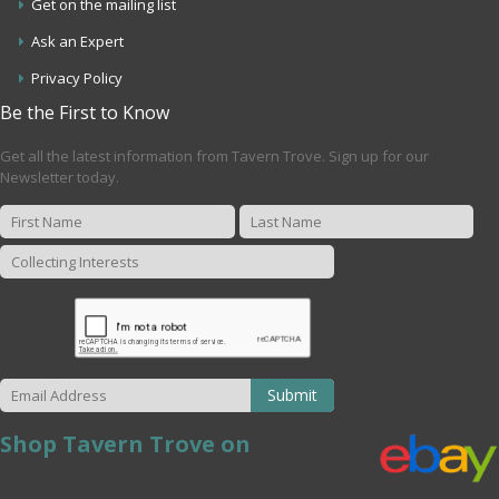
Get on the mailing list
Ask an Expert
Privacy Policy
Be the First to Know
Get all the latest information from Tavern Trove. Sign up for our
Newsletter today.
Submit
Shop Tavern Trove on