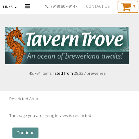
0
(919) 807-9147
CONTACT US
LINKS
45,791 items
listed from
28,327 breweries
Restricted Area
The page you are trying to view is restricted
Continue