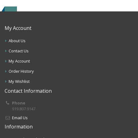
My Account
About Us
Contact Us
My Account
Order History
My Wishlist
Contact Information
Phone
919.807.9147
Email Us
Information