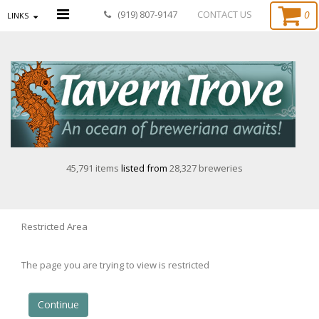
0
(919) 807-9147
CONTACT US
LINKS
45,791 items
listed from
28,327 breweries
Restricted Area
The page you are trying to view is restricted
Continue