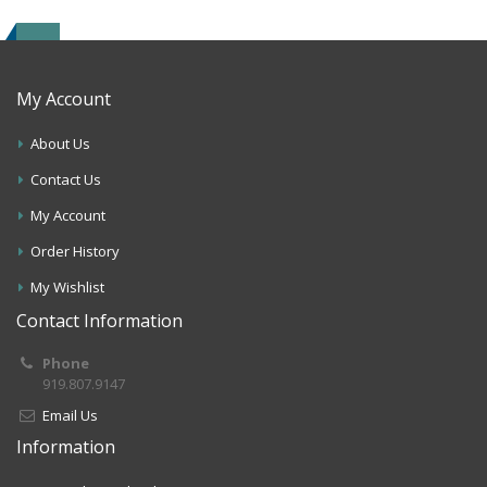
My Account
About Us
Contact Us
My Account
Order History
My Wishlist
Contact Information
Phone
919.807.9147
Email Us
Information