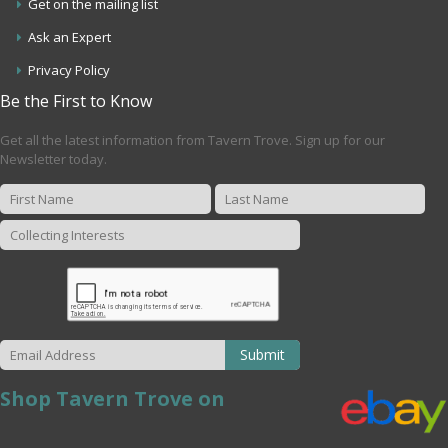
Get on the mailing list
Ask an Expert
Privacy Policy
Be the First to Know
Get all the latest information from Tavern Trove. Sign up for our
Newsletter today.
Submit
Shop Tavern Trove on