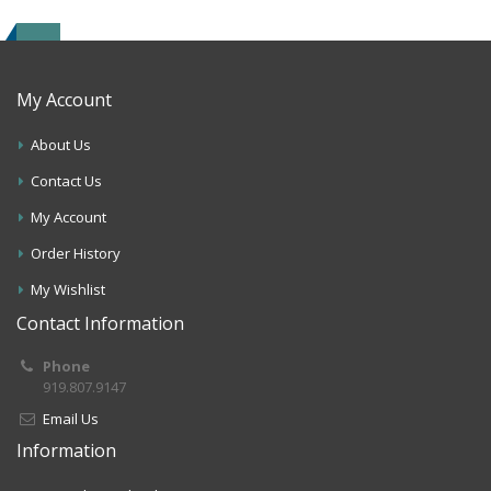
My Account
About Us
Contact Us
My Account
Order History
My Wishlist
Contact Information
Phone
919.807.9147
Email Us
Information