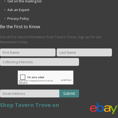
Get on the mailing list
Ask an Expert
Privacy Policy
Be the First to Know
Get all the latest information from Tavern Trove. Sign up for our
Newsletter today.
Submit
Shop Tavern Trove on