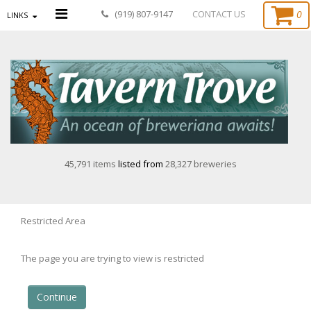
0
(919) 807-9147
CONTACT US
LINKS
45,791 items
listed from
28,327 breweries
Restricted Area
The page you are trying to view is restricted
Continue