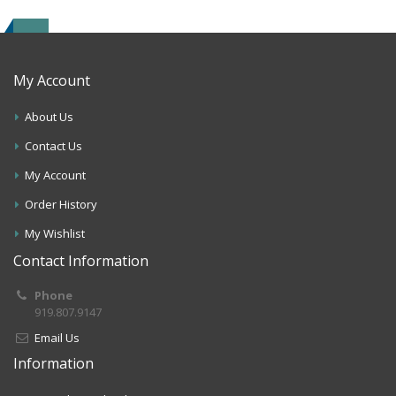
My Account
About Us
Contact Us
My Account
Order History
My Wishlist
Contact Information
Phone
919.807.9147
Email Us
Information