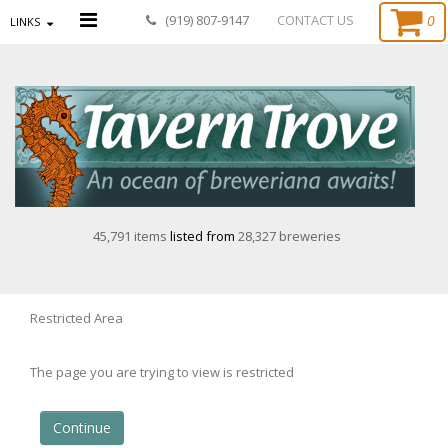
0
(919) 807-9147
CONTACT US
LINKS
45,791 items
listed from
28,327 breweries
Restricted Area
The page you are trying to view is restricted
Continue