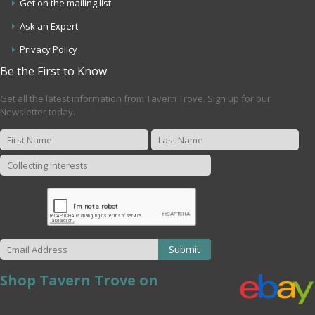
Get on the mailing list
Ask an Expert
Privacy Policy
Be the First to Know
Get all the latest information from Tavern Trove. Sign up for our
Newsletter today.
Submit
Shop Tavern Trove on