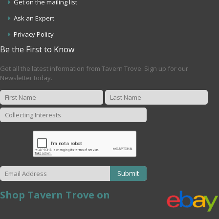
Get on the mailing list
Ask an Expert
Privacy Policy
Be the First to Know
Get all the latest information from Tavern Trove. Sign up for our
Newsletter today.
Submit
Shop Tavern Trove on