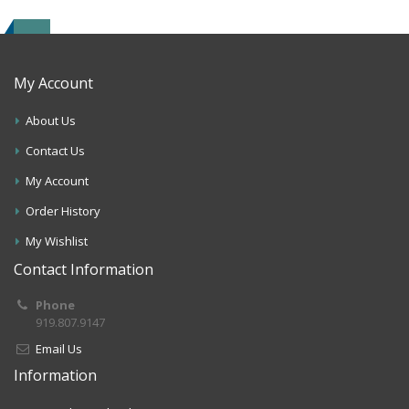
My Account
About Us
Contact Us
My Account
Order History
My Wishlist
Contact Information
Phone
919.807.9147
Email Us
Information