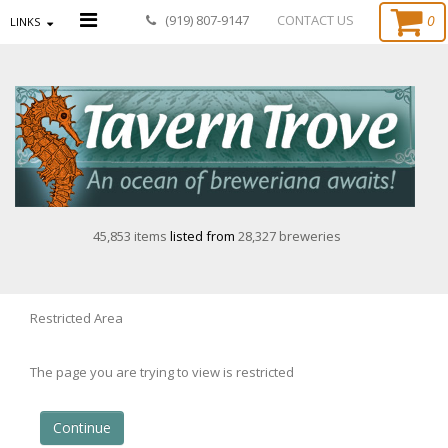
0
(919) 807-9147
CONTACT US
LINKS
45,853 items
listed from
28,327 breweries
Restricted Area
The page you are trying to view is restricted
Continue