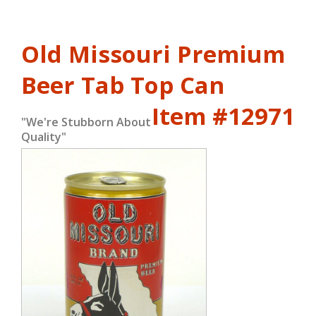
Old Missouri Premium
Beer Tab Top Can
Item #12971
"We're Stubborn About
Quality"