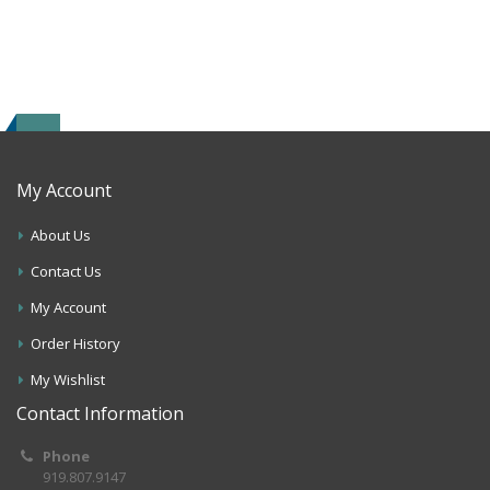
My Account
About Us
Contact Us
My Account
Order History
My Wishlist
Contact Information
Phone
919.807.9147