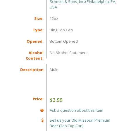
Schmidt & Sons, Inc.) Philadelphia, PA,
USA
Size:
12oz
Type:
Ring Top Can
Opened:
Bottom Opened
Alcohol
No Alcohol Statement
Content:
Description
Mule
Price:
$3.99
Ask a question about this item
Sell us your Old Missouri Premium
Beer (Tab Top Can)