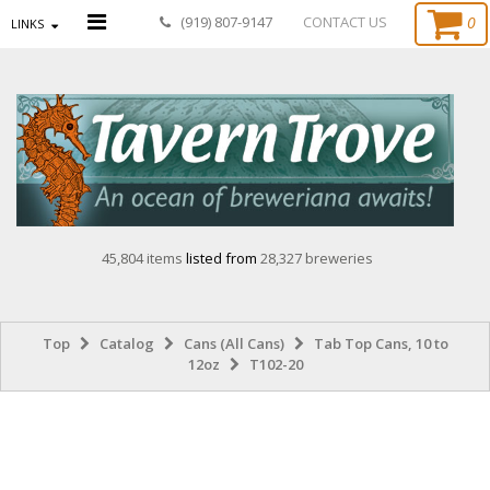
0
(919) 807-9147
CONTACT US
LINKS
45,804 items
listed from
28,327 breweries
Top
Catalog
Cans (All Cans)
Tab Top Cans, 10 to
12oz
T102-20