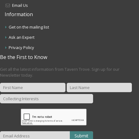
Email Us
Information
Get on the mailing list
Ask an Expert
Privacy Policy
Be the First to Know
Get all the latest information from Tavern Trove. Sign up for our
Newsletter today.
Submit