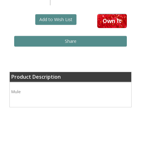
Add to Wish List
Own It
Share
Product Description
Mule