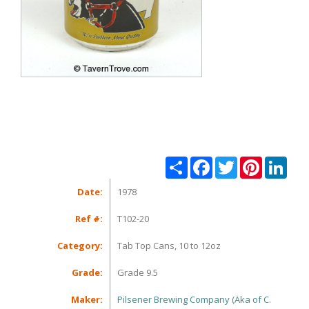
Share
Facebook
Twitter
Pinterest
Linke
Date:
1978
Ref #:
T102-20
Category:
Tab Top Cans, 10 to 12oz
Grade:
Grade 9.5
Maker:
Pilsener Brewing Company (Aka of C.