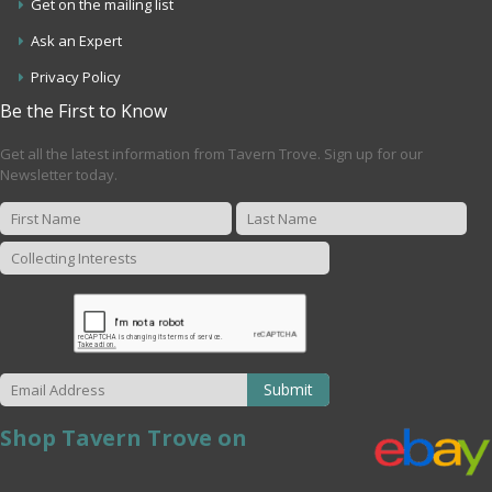
Get on the mailing list
Ask an Expert
Privacy Policy
Be the First to Know
Get all the latest information from Tavern Trove. Sign up for our
Newsletter today.
Submit
Shop Tavern Trove on