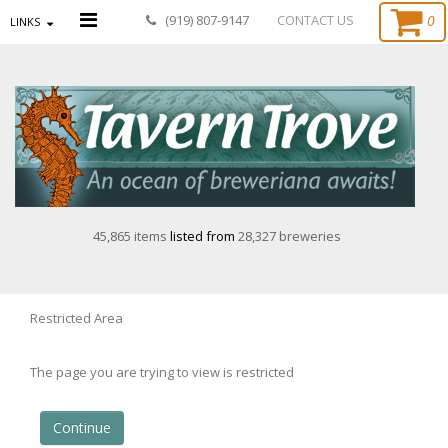
0
(919) 807-9147
CONTACT US
LINKS
45,865 items
listed from
28,327 breweries
Restricted Area
The page you are trying to view is restricted
Continue