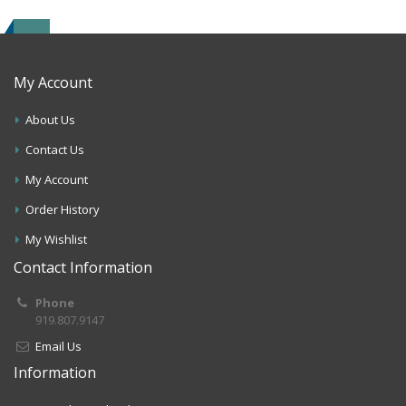
My Account
About Us
Contact Us
My Account
Order History
My Wishlist
Contact Information
Phone
919.807.9147
Email Us
Information