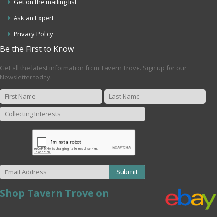
Get on the mailing list
Ask an Expert
Privacy Policy
Be the First to Know
Get all the latest information from Tavern Trove. Sign up for our
Newsletter today.
Submit
Shop Tavern Trove on