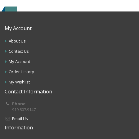
My Account
About Us
Contact Us
My Account
Order History
My Wishlist
Contact Information
Phone
919.807.9147
Email Us
Information