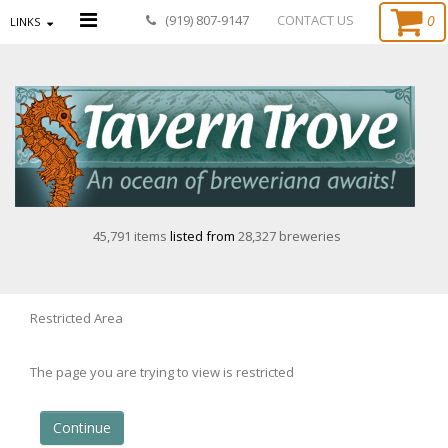
0
(919) 807-9147
CONTACT US
LINKS
45,791 items
listed from
28,327 breweries
Restricted Area
The page you are trying to view is restricted
Continue