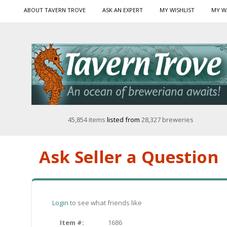
ABOUT TAVERN TROVE
ASK AN EXPERT
MY WISHLIST
MY W
45,854 items
listed from
28,327 breweries
Ask Seller a Question
Login
to see what friends like
Item #:
1686