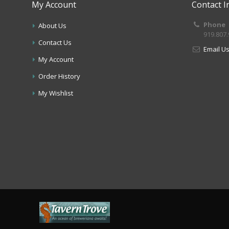
My Account
Contact I
Phone
About Us
919.807
Contact Us
Email U
My Account
Order History
My Wishlist