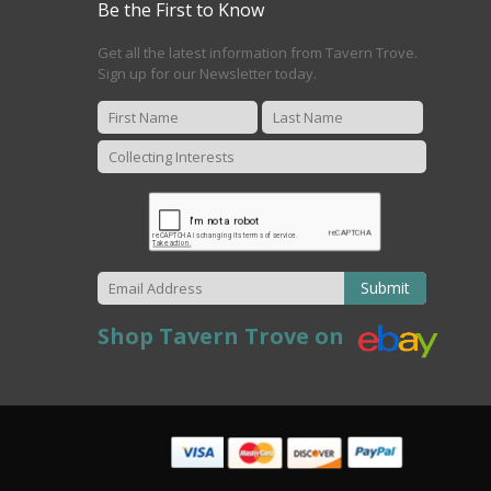
Be the First to Know
Get all the latest information from Tavern Trove.
Sign up for our Newsletter today.
Submit
Shop Tavern Trove on