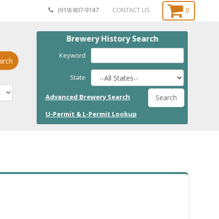
0
(919) 807-9147
CONTACT US
Brewery History Search
Keyword
arch
State
Advanced Brewery Search
Search
U-Permit & L-Permit Lookup