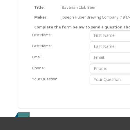
Title:
Bavarian Club Beer
Maker:
Joseph Huber Brewing Company (1947-
Complete the form below to send a question abou
First Name:
Last Name:
Email:
Phone:
Your Question: