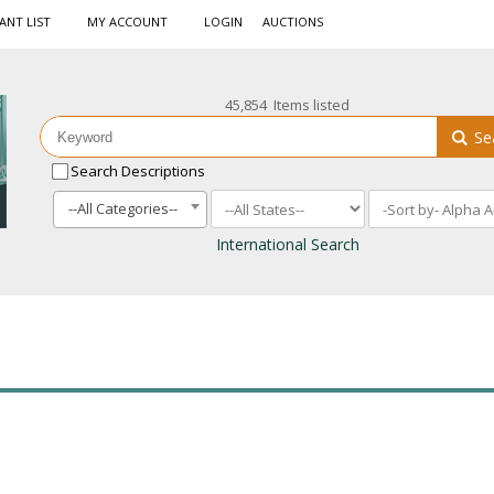
ANT LIST
MY ACCOUNT
LOGIN
AUCTIONS
45,854 Items listed
Se
Search Descriptions
--All Categories--
International Search