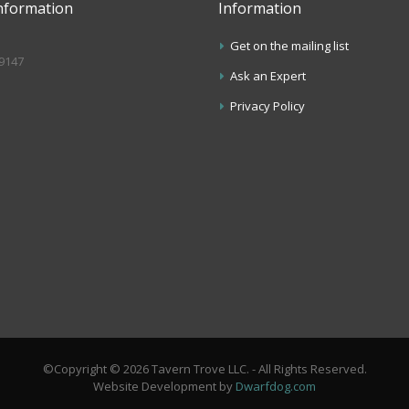
nformation
Information
Get on the mailing list
.9147
Ask an Expert
s
Privacy Policy
©Copyright © 2026 Tavern Trove LLC. - All Rights Reserved.
Website Development by
Dwarfdog.com