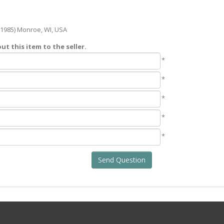
1985) Monroe, WI, USA
t this item to the seller.
*
*
*
*
*
Send Question