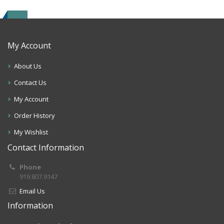
My Account
About Us
Contact Us
My Account
Order History
My Wishlist
Contact Information
Phone
919.807.9147
Email Us
Information