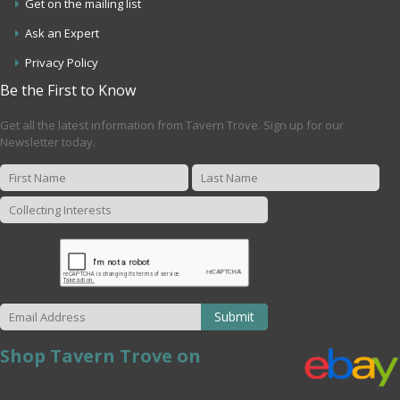
Get on the mailing list
Ask an Expert
Privacy Policy
Be the First to Know
Get all the latest information from Tavern Trove. Sign up for our
Newsletter today.
Submit
Shop Tavern Trove on