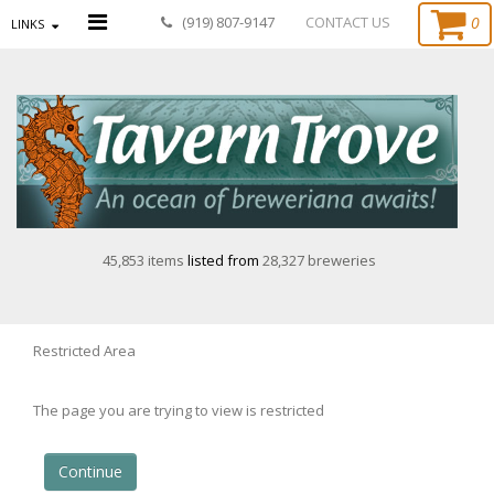
0
(919) 807-9147
CONTACT US
LINKS
45,853 items
listed from
28,327 breweries
Restricted Area
The page you are trying to view is restricted
Continue