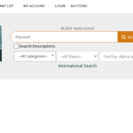
ANT LIST
MY ACCOUNT
LOGIN
AUCTIONS
45,854 Items listed
Se
Search Descriptions
--All Categories--
International Search