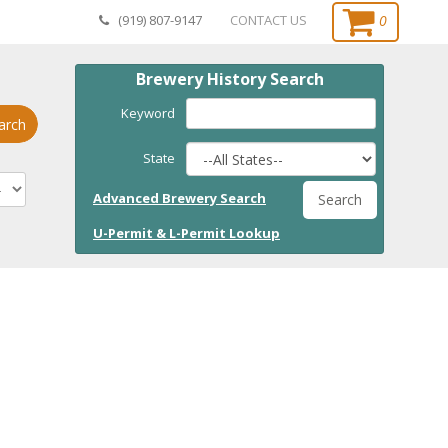
0
(919) 807-9147
CONTACT US
Brewery History Search
Keyword
arch
State
Advanced Brewery Search
Search
U-Permit & L-Permit Lookup