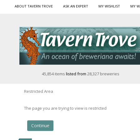
ABOUT TAVERN TROVE
ASK AN EXPERT
MY WISHLIST
MY W
45,854 items
listed from
28,327 breweries
Restricted Area
The page you are trying to view is restricted
Continue