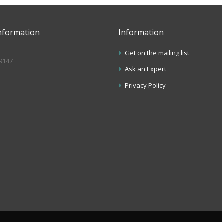
nformation
Information
Get on the mailing list
.9147
Ask an Expert
s
Privacy Policy