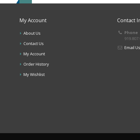
My Account
Contact I
Phone
About Us
919.807
Contact Us
Email U
My Account
Order History
My Wishlist