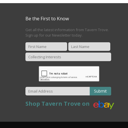
Be the First to Know
Get all the latest information from Tavern Trove.
Sign up for our Newsletter today.
Submit
Shop Tavern Trove on