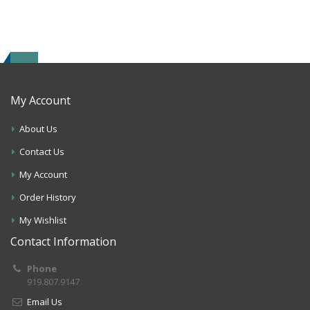
My Account
About Us
Contact Us
My Account
Order History
My Wishlist
Contact Information
Phone
919.807.9147
Email Us