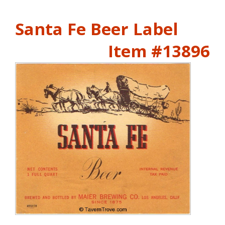
Santa Fe Beer Label
Item #13896