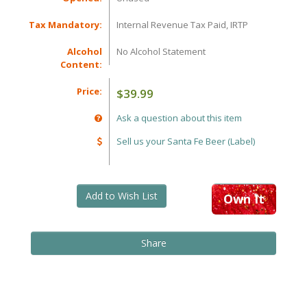
Tax Mandatory:
Internal Revenue Tax Paid, IRTP
Alcohol
No Alcohol Statement
Content:
Price:
$39.99
Ask a question about this item
Sell us your Santa Fe Beer (Label)
Add to Wish List
Own It
Share