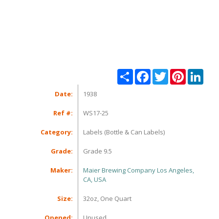
Share
Facebook
Twitter
Pinterest
Linke
Date:
1938
Ref #:
WS17-25
Category:
Labels (Bottle & Can Labels)
Grade:
Grade 9.5
Maker:
Maier Brewing Company Los Angeles,
CA, USA
Size:
32oz, One Quart
Opened:
Unused