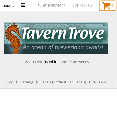
0
(919) 807-9147
CONTACT US
LINKS
45,791 items
listed from
28,327 breweries
Top
Catalog
Labels (Bottle & Can Labels)
WS17-25