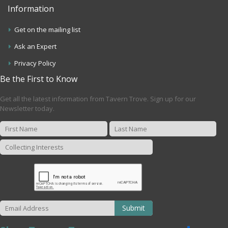
Information
Get on the mailing list
Ask an Expert
Privacy Policy
Be the First to Know
Get all the latest information from Tavern Trove. Sign up for our
Newsletter today.
Submit