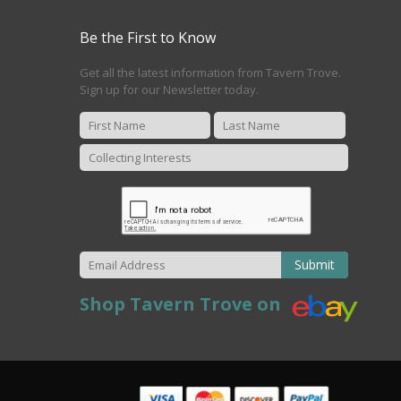
Be the First to Know
Get all the latest information from Tavern Trove.
Sign up for our Newsletter today.
Submit
Shop Tavern Trove on