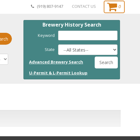
0
(919) 807-9147
CONTACT US
Brewery History Search
Keyword
arch
State
Advanced Brewery Search
Search
U-Permit & L-Permit Lookup