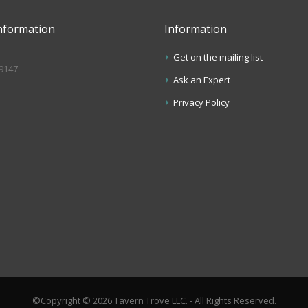
nformation
Information
Get on the mailing list
.9147
Ask an Expert
s
Privacy Policy
©Copyright © 2026 Tavern Trove LLC. - All Rights Reserved.