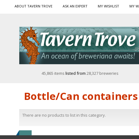
ABOUT TAVERN TROVE
ASK AN EXPERT
MY WISHLIST
MY W
45,865 items
listed from
28,327 breweries
Bottle/Can containers
There are no products to list in this category.