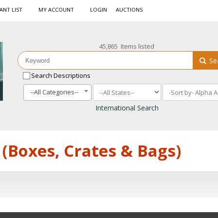
ANT LIST
MY ACCOUNT
LOGIN
AUCTIONS
45,865 Items listed
Se
Search Descriptions
--All Categories--
International Search
 (Boxes, Crates & Bags)