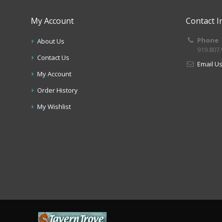
My Account
Contact I
Phone
About Us
919.807
Contact Us
Email U
My Account
Order History
My Wishlist