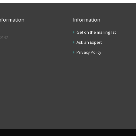
nformation
Information
Get on the mailing list
.9147
Ask an Expert
s
Privacy Policy