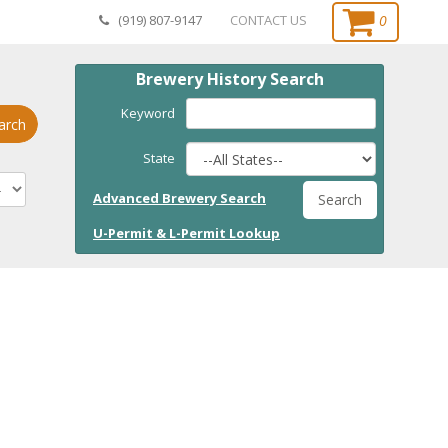
0
(919) 807-9147
CONTACT US
Brewery History Search
Keyword
arch
State
Advanced Brewery Search
Search
U-Permit & L-Permit Lookup