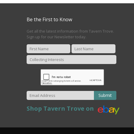
Be the First to Know
Get all the latest information from Tavern Trove.
Sign up for our Newsletter today.
Submit
Shop Tavern Trove on