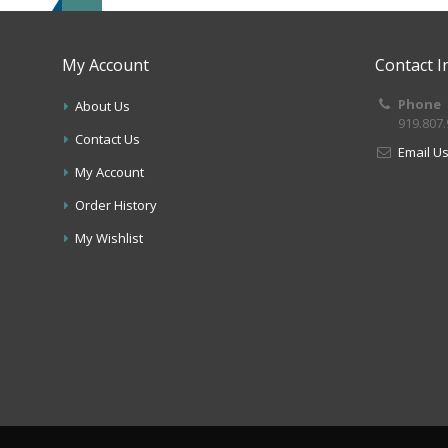
My Account
Contact I
Phone
About Us
919.807
Contact Us
Email U
My Account
Order History
My Wishlist