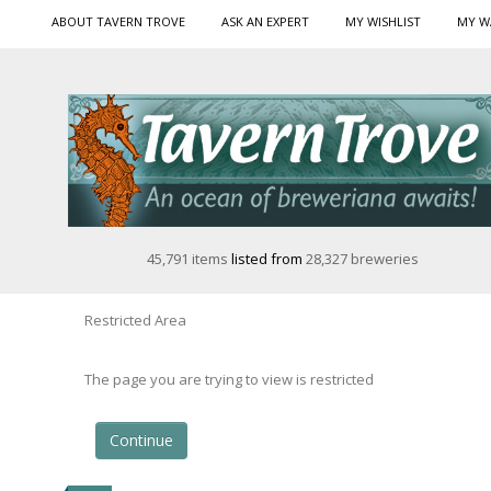
ABOUT TAVERN TROVE
ASK AN EXPERT
MY WISHLIST
MY W
45,791 items
listed from
28,327 breweries
Restricted Area
The page you are trying to view is restricted
Continue