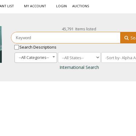
ANT LIST
MY ACCOUNT
LOGIN
AUCTIONS
45,791 Items listed
Se
Search Descriptions
--All Categories--
International Search