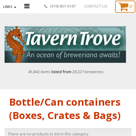
0
(919) 807-9147
CONTACT US
LINKS
45,842 items
listed from
28,327 breweries
Bottle/Can containers
(Boxes, Crates & Bags)
There are no products to list in this category.