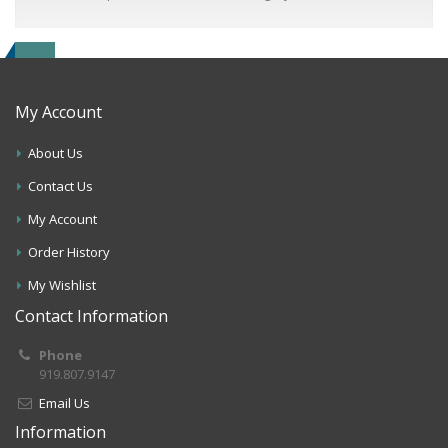
My Account
About Us
Contact Us
My Account
Order History
My Wishlist
Contact Information
Phone
919.807.9147
Email Us
Information