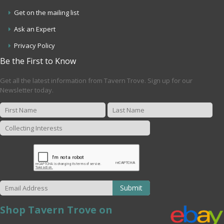
Get on the mailing list
Ask an Expert
Privacy Policy
Be the First to Know
Get all the latest information from Tavern Trove. Sign up for our
Newsletter today.
Submit
Shop Tavern Trove on