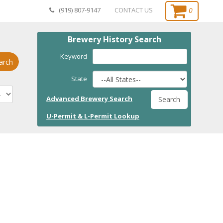
0
(919) 807-9147
CONTACT US
Brewery History Search
Keyword
arch
State
Advanced Brewery Search
Search
U-Permit & L-Permit Lookup