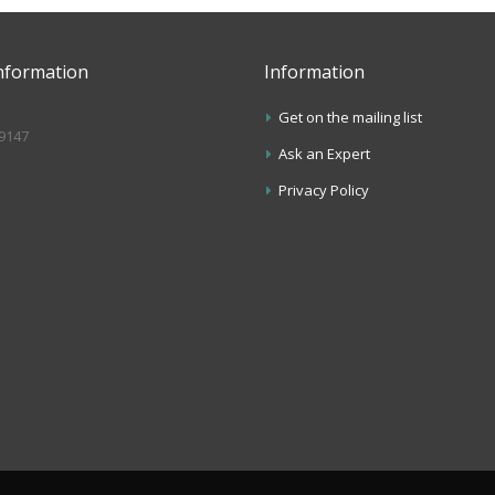
nformation
Information
Get on the mailing list
.9147
Ask an Expert
s
Privacy Policy