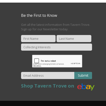
Be the First to Know
Get all the latest information from Tavern Trove.
Sign up for our Newsletter today.
Submit
Shop Tavern Trove on