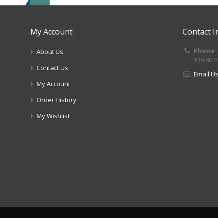
My Account
Contact I
Phone
About Us
919.807
Contact Us
Email U
My Account
Order History
My Wishlist