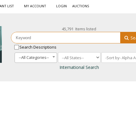
ANT LIST
MY ACCOUNT
LOGIN
AUCTIONS
45,791 Items listed
Se
Search Descriptions
--All Categories--
International Search