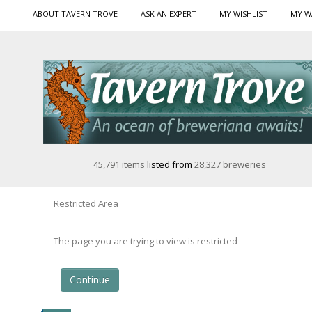
ABOUT TAVERN TROVE
ASK AN EXPERT
MY WISHLIST
MY W
45,791 items
listed from
28,327 breweries
Restricted Area
The page you are trying to view is restricted
Continue