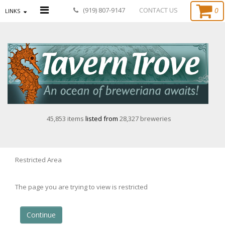
0
(919) 807-9147
CONTACT US
LINKS
45,853 items
listed from
28,327 breweries
Restricted Area
The page you are trying to view is restricted
Continue