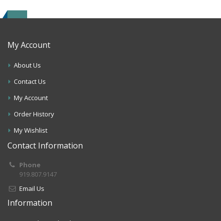
My Account
About Us
Contact Us
My Account
Order History
My Wishlist
Contact Information
Phone
919.807.9147
Email Us
Information