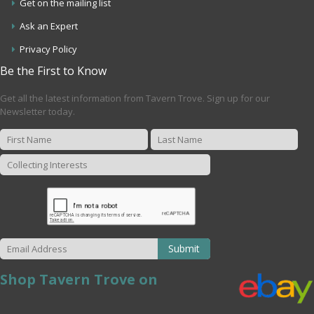
Get on the mailing list
Ask an Expert
Privacy Policy
Be the First to Know
Get all the latest information from Tavern Trove. Sign up for our
Newsletter today.
Submit
Shop Tavern Trove on