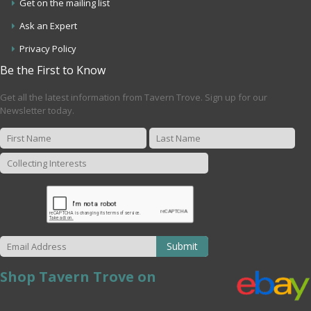
Get on the mailing list
Ask an Expert
Privacy Policy
Be the First to Know
Get all the latest information from Tavern Trove. Sign up for our
Newsletter today.
Submit
Shop Tavern Trove on