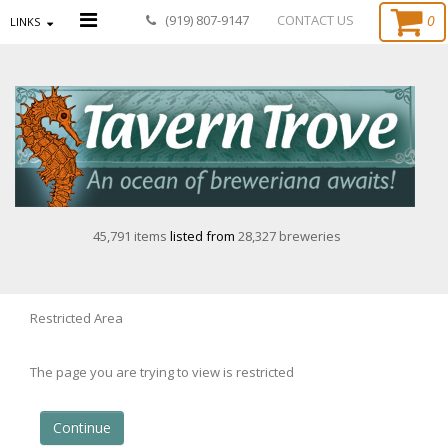
0
(919) 807-9147
CONTACT US
LINKS
45,791 items
listed from
28,327 breweries
Restricted Area
The page you are trying to view is restricted
Continue