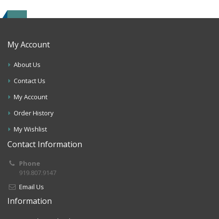
My Account
About Us
Contact Us
My Account
Order History
My Wishlist
Contact Information
Phone
919.807.9147
Email Us
Information