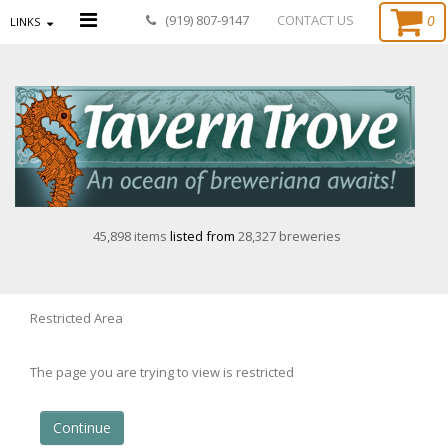
0
(919) 807-9147
CONTACT US
LINKS
45,898 items
listed from
28,327 breweries
Restricted Area
The page you are trying to view is restricted
Continue