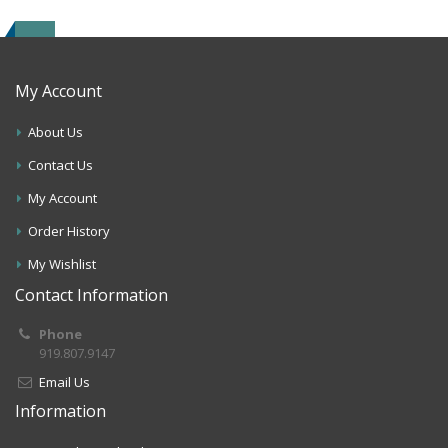
My Account
About Us
Contact Us
My Account
Order History
My Wishlist
Contact Information
Phone
919.807.9147
Email Us
Information