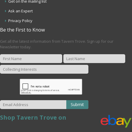
Get on the mailing list
Ask an Expert
Privacy Policy
Be the First to Know
Get all the latest information from Tavern Trove. Sign up for our
Newsletter today.
Submit
Shop Tavern Trove on