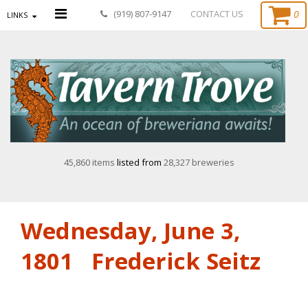
0
(919) 807-9147
CONTACT US
LINKS
45,860 items
listed from
28,327 breweries
Wednesday, June 3,
1801 Frederick Seitz