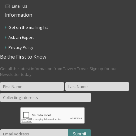
Email Us
Information
Get on the mailing list
Ask an Expert
Privacy Policy
Be the First to Know
Get all the latest information from Tavern Trove. Sign up for our
Newsletter today.
Submit