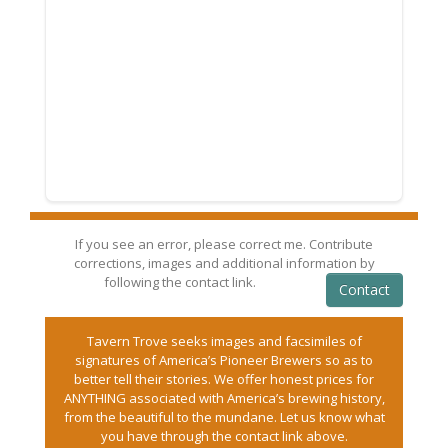
If you see an error, please correct me. Contribute
corrections, images and additional information by
following the contact link.
Contact
Tavern Trove seeks images and facsimiles of
signatures of America’s Pioneer Brewers so as to
better tell their stories. We offer honest prices for
ANYTHING associated with America’s brewing history,
from the beautiful to the mundane. Let us know what
you have through the contact link above.