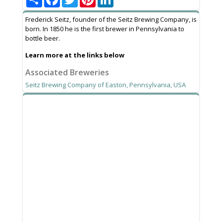
Frederick Seitz, founder of the Seitz Brewing Company, is
born. In 1850 he is the first brewer in Pennsylvania to
bottle beer.
Learn more at the links below
Associated Breweries
Seitz Brewing Company of Easton, Pennsylvania, USA