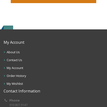
My Account
About Us
Contact Us
My Account
Order History
My Wishlist
Contact Information
Phone
919.807.9147