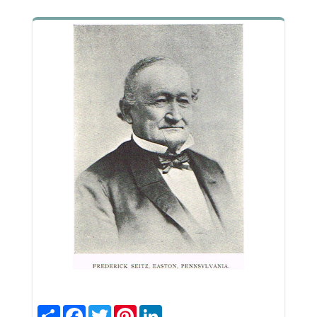
Share
Facebook
Twitter
Pinterest
LinkedIn