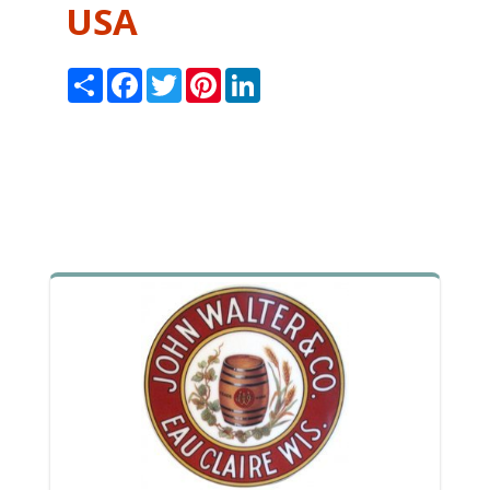
USA
Share
Facebook
Twitter
Pinterest
LinkedIn