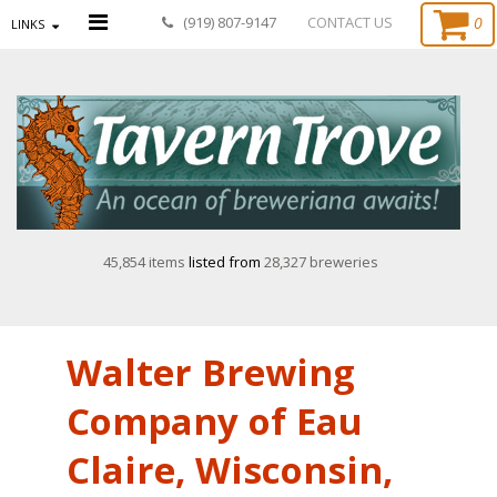
0
(919) 807-9147
CONTACT US
LINKS
45,854 items
listed from
28,327 breweries
Walter Brewing
Company of Eau
Claire, Wisconsin,