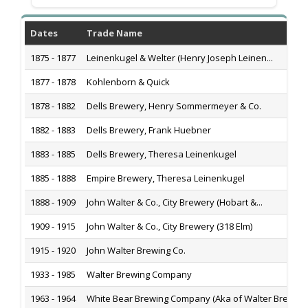
Dates
Trade Name
1875 - 1877
Leinenkugel & Welter (Henry Joseph Leinen...
1877 - 1878
Kohlenborn & Quick
1878 - 1882
Dells Brewery, Henry Sommermeyer & Co.
1882 - 1883
Dells Brewery, Frank Huebner
1883 - 1885
Dells Brewery, Theresa Leinenkugel
1885 - 1888
Empire Brewery, Theresa Leinenkugel
1888 - 1909
John Walter & Co., City Brewery (Hobart &...
1909 - 1915
John Walter & Co., City Brewery (318 Elm)
1915 - 1920
John Walter Brewing Co.
1933 - 1985
Walter Brewing Company
1963 - 1964
White Bear Brewing Company (Aka of Walter Bre...