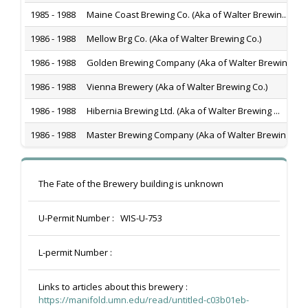
1985 - 1988
Maine Coast Brewing Co. (Aka of Walter Brewin...
1986 - 1988
Mellow Brg Co. (Aka of Walter Brewing Co.)
1986 - 1988
Golden Brewing Company (Aka of Walter Brewing...
1986 - 1988
Vienna Brewery (Aka of Walter Brewing Co.)
1986 - 1988
Hibernia Brewing Ltd. (Aka of Walter Brewing ...
1986 - 1988
Master Brewing Company (Aka of Walter Brewing...
The Fate of the Brewery building is unknown
U-Permit Number :
WIS-U-753
L-permit Number :
Links to articles about this brewery :
https://manifold.umn.edu/read/untitled-c03b01eb-