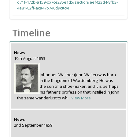
d71f-472b-a159-cb7ce235e1d5/section/eef423d4-8fb3-
4a81-82ff-aca47b740d9c#cvi
Timeline
News
19th August 1853
Johannes Walther (John Walter) was born
in the Kingdom of Wurttemberg. He was
the son of a shoe-maker, and it is perhaps
his father's profession that instilled in John
the same wanderlust to wh...
View More
News
2nd September 1859