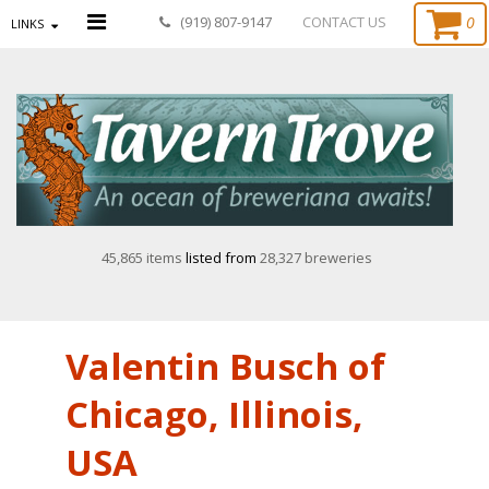
0
(919) 807-9147
CONTACT US
LINKS
45,865 items
listed from
28,327 breweries
Valentin Busch of
Chicago, Illinois,
USA