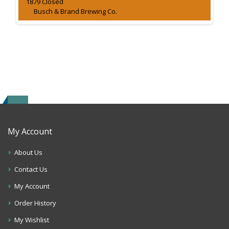
1879 Closed
Busch & Brand Brewing Co.
My Account
About Us
Contact Us
My Account
Order History
My Wishlist