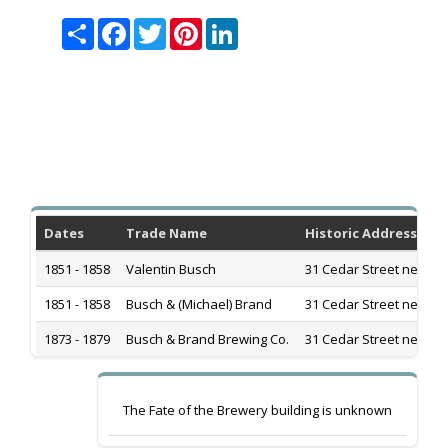
Share
Facebook
Twitter
Pinterest
LinkedIn
Dates
Trade Name
Historic Address
1851 - 1858
Valentin Busch
31 Cedar Street near G
1851 - 1858
Busch & (Michael) Brand
31 Cedar Street near G
1873 - 1879
Busch & Brand Brewing Co.
31 Cedar Street near G
The Fate of the Brewery building is unknown