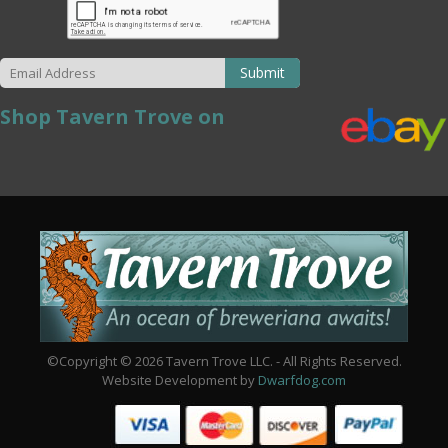
Submit
Shop Tavern Trove on
©Copyright © 2026 Tavern Trove LLC. - All Rights Reserved.
Website Development by
Dwarfdog.com