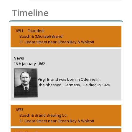
Timeline
1851 Founded
Busch & (Michael) Brand
31 Cedar Street near Green Bay & Wolcott
News
16th January 1862
Virgil Brand was born in Odenheim,
Rheinhessen, Germany. He died in 1926.
1873
Busch & Brand Brewing Co.
31 Cedar Street near Green Bay & Wolcott