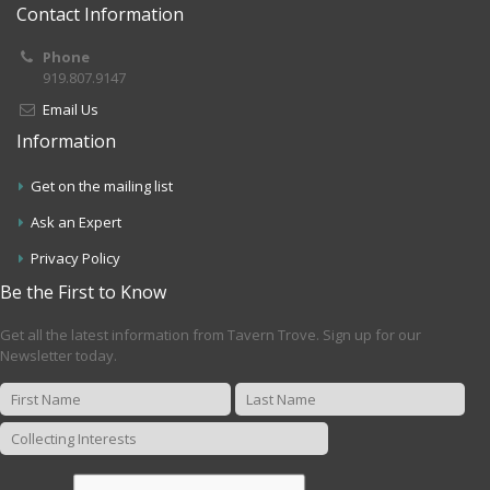
Contact Information
Phone
919.807.9147
Email Us
Information
Get on the mailing list
Ask an Expert
Privacy Policy
Be the First to Know
Get all the latest information from Tavern Trove. Sign up for our
Newsletter today.