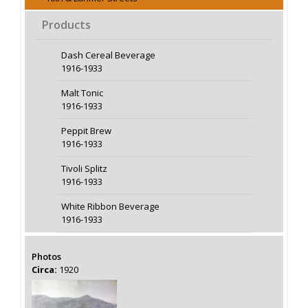
Products
Dash Cereal Beverage
1916-1933
Malt Tonic
1916-1933
Peppit Brew
1916-1933
Tivoli Splitz
1916-1933
White Ribbon Beverage
1916-1933
Photos
Circa:
1920