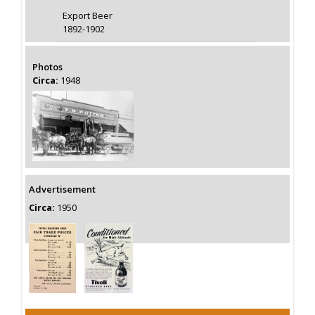
Export Beer
1892-1902
Photos
Circa:
1948
Advertisement
Circa:
1950