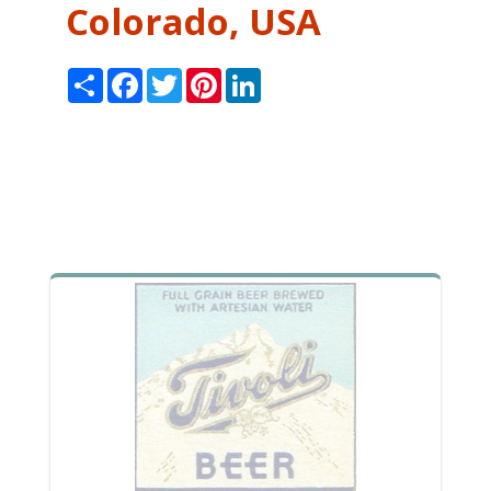
Colorado, USA
Share
Facebook
Twitter
Pinterest
LinkedIn