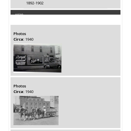
1892-1902
1939
Capacity 110000 Barrels
Photos
Circa:
1940
Photos
Circa:
1940