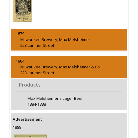
1879
Milwaukee Brewery, Max Melsheimer
223 Larimer Street
1884
Milwaukee Brewery, Max Melsheimer & Co.
223 Larimer Street
Products
Max Melsheimer's Lager Beer
1884-1888
Advertisement
1888