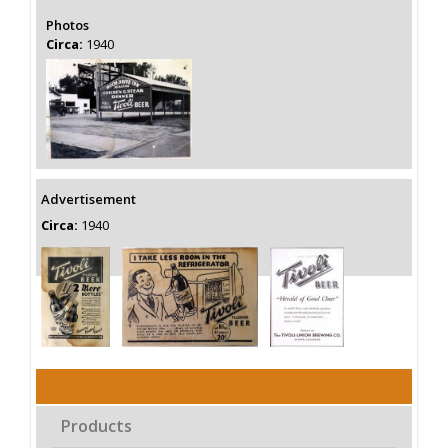
Photos
Circa:
1940
Advertisement
Circa:
1940
Products