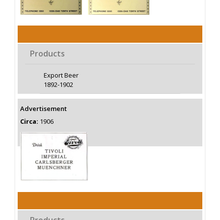
Products
Export Beer
1892-1902
Advertisement
Circa:
1906