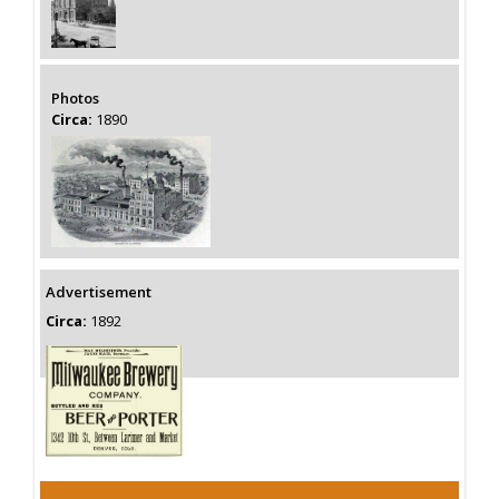
Photos
Circa:
1890
Advertisement
Circa:
1892