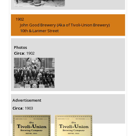
1902
John Good Brewery (Aka of Tivoli-Union Brewery)
10th & Larimer Street
Photos
Circa:
1902
Advertisement
Circa:
1903