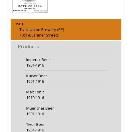
1901
Tivoli-Union Brewery (PP)
10th & Larimer Streets
Products
Imperial Beer
1901-1916
Kaiser Beer
1901-1916
Malt Tonic
1910-1916
Muencher Beer
1901-1916
Tivoli Beer
1901-1916