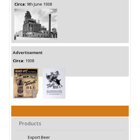
Circa:
9th June 1938
Advertisement
Circa:
1938
Products
Export Beer