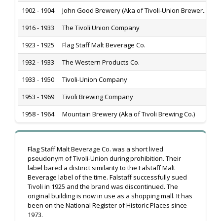
1902 - 1904
John Good Brewery (Aka of Tivoli-Union Brewer...
1
1916 - 1933
The Tivoli Union Company
1
1923 - 1925
Flag Staff Malt Beverage Co.
1
1932 - 1933
The Western Products Co.
1
1933 - 1950
Tivoli-Union Company
2
1953 - 1969
Tivoli Brewing Company
1
1958 - 1964
Mountain Brewery (Aka of Tivoli Brewing Co.)
1
Flag Staff Malt Beverage Co. was a short lived
pseudonym of Tivoli-Union during prohibition. Their
label bared a distinct similarity to the Falstaff Malt
Beverage label of the time. Falstaff successfully sued
Tivoli in 1925 and the brand was discontinued. The
original building is now in use as a shopping mall. It has
been on the National Register of Historic Places since
1973.