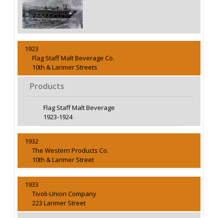
1923
Flag Staff Malt Beverage Co.
10th & Larimer Streets
Products
Flag Staff Malt Beverage
1923-1924
1932
The Western Products Co.
10th & Larimer Street
1933
Tivoli-Union Company
223 Larimer Street