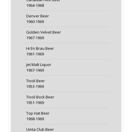
1964-1968
Denver Beer
1960-1969
Golden Velvet Beer
1967-1969
Hi En Brau Beer
1961-1969
Jet Malt Liquor
1967-1969
Tivoli Beer
1953-1969
Tivoli Bock Beer
1951-1969
Top Hat Beer
1968-1969
Uinta Club Beer