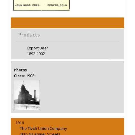
Products
Export Beer
1892-1902
Photos
Circa:
1908
1916
The Tivoli Union Company
10th & Larimer Streets