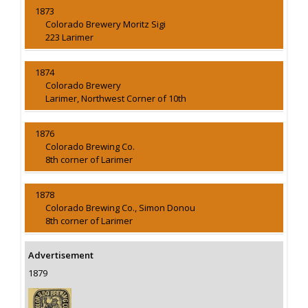
1873
Colorado Brewery Moritz Sigi
223 Larimer
1874
Colorado Brewery
Larimer, Northwest Corner of 10th
1876
Colorado Brewing Co.
8th corner of Larimer
1878
Colorado Brewing Co., Simon Donou
8th corner of Larimer
Advertisement
1879