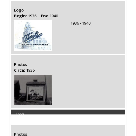
Logo
Begin:
1936
End
1940
1936 - 1940
Photos
Circa:
1936
1937
Capacity 110000 Barrels
Photos