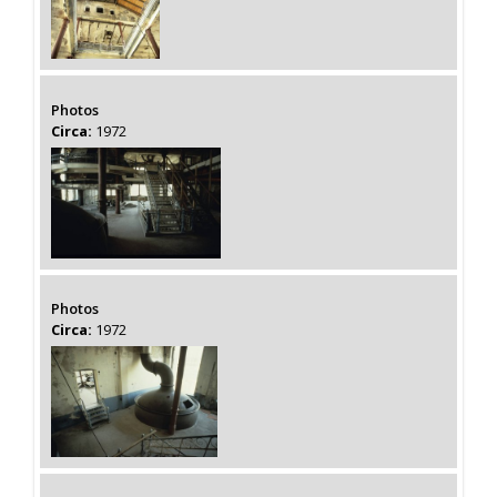
Photos
Circa:
1972
Photos
Circa:
1972