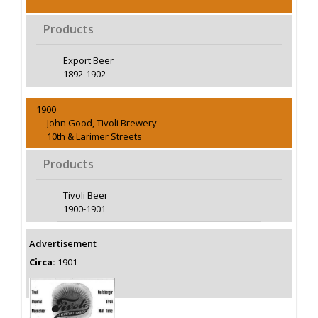
Products
Export Beer
1892-1902
1900
John Good, Tivoli Brewery
10th & Larimer Streets
Products
Tivoli Beer
1900-1901
Advertisement
Circa:
1901