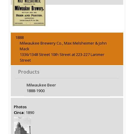
1888
Milwaukee Brewery Co., Max Melsheimer & John
Mack
1336/1348 Street 10th Street at 223-227 Larimer
Street
Products
Milwaukee Beer
1888-1900
Photos
Circa:
1890