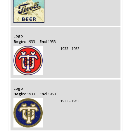
Logo
Begin:
1933
End
1953
1933 - 1953
Logo
Begin:
1933
End
1953
1933 - 1953