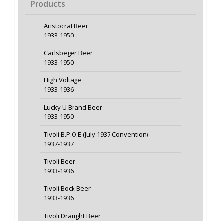
Products
Aristocrat Beer
1933-1950
Carlsbeger Beer
1933-1950
High Voltage
1933-1936
Lucky U Brand Beer
1933-1950
Tivoli B.P.O.E (July 1937 Convention)
1937-1937
Tivoli Beer
1933-1936
Tivoli Bock Beer
1933-1936
Tivoli Draught Beer