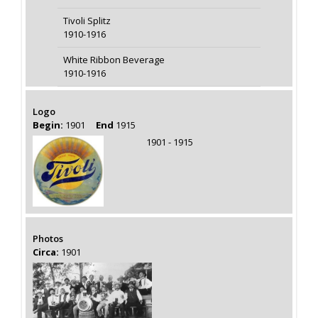
Tivoli Splitz
1910-1916
White Ribbon Beverage
1910-1916
Logo
Begin:
1901
End
1915
1901 - 1915
Photos
Circa:
1901