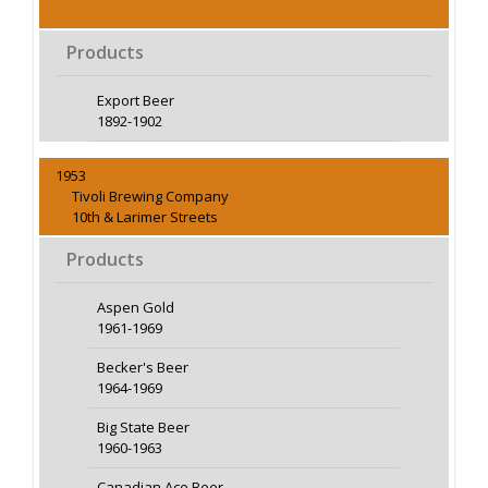
Products
Export Beer
1892-1902
1953
Tivoli Brewing Company
10th & Larimer Streets
Products
Aspen Gold
1961-1969
Becker's Beer
1964-1969
Big State Beer
1960-1963
Canadian Ace Beer