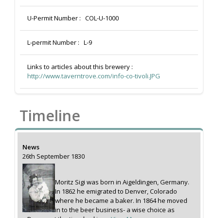
U-Permit Number :
COL-U-1000
L-permit Number :
L-9
Links to articles about this brewery :
http://www.taverntrove.com/info-co-tivoli.JPG
Timeline
News
26th September 1830
Moritz Sigi was born in Aigeldingen, Germany.
In 1862 he emigrated to Denver, Colorado
where he became a baker. In 1864 he moved
in to the beer business- a wise choice as