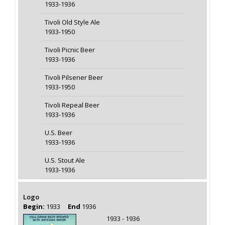
1933-1936
Tivoli Old Style Ale
1933-1950
Tivoli Picnic Beer
1933-1936
Tivoli Pilsener Beer
1933-1950
Tivoli Repeal Beer
1933-1936
U.S. Beer
1933-1936
U.S. Stout Ale
1933-1936
Logo
Begin:
1933
End
1936
1933 - 1936