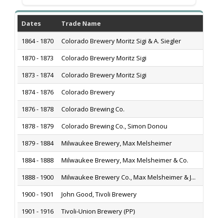
Dates
Trade Name
H
1864 - 1870
Colorado Brewery Moritz Sigi & A. Siegler
S
1870 - 1873
Colorado Brewery Moritz Sigi
Co
1873 - 1874
Colorado Brewery Moritz Sigi
2
1874 - 1876
Colorado Brewery
L
1876 - 1878
Colorado Brewing Co.
8
1878 - 1879
Colorado Brewing Co., Simon Donou
8
1879 - 1884
Milwaukee Brewery, Max Melsheimer
2
1884 - 1888
Milwaukee Brewery, Max Melsheimer & Co.
2
1888 - 1900
Milwaukee Brewery Co., Max Melsheimer & J...
13
1900 - 1901
John Good, Tivoli Brewery
1
1901 - 1916
Tivoli-Union Brewery (PP)
1