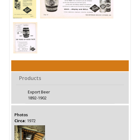
Products
Export Beer
1892-1902
Photos
Circa:
1972