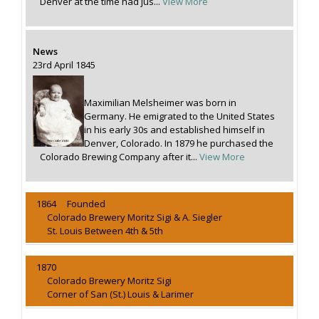
Denver at the time had jus...
View More
News
23rd April 1845
Maximilian Melsheimer was born in
Germany. He emigrated to the United States
in his early 30s and established himself in
Denver, Colorado. In 1879 he purchased the
Colorado Brewing Company after it...
View More
1864 Founded
Colorado Brewery Moritz Sigi & A. Siegler
St. Louis Between 4th & 5th
1870
Colorado Brewery Moritz Sigi
Corner of San (St.) Louis & Larimer