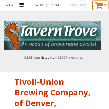
0
(919) 807-9147
CONTACT US
LINKS
45,824 items
listed from
28,327 breweries
Tivoli-Union
Brewing Company,
of Denver,