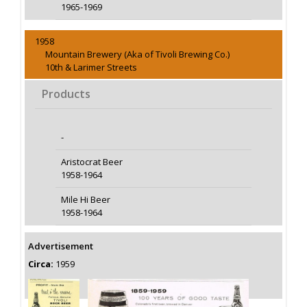
1965-1969
1958
Mountain Brewery (Aka of Tivoli Brewing Co.)
10th & Larimer Streets
Products
-
Aristocrat Beer
1958-1964
Mile Hi Beer
1958-1964
Advertisement
Circa:
1959