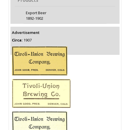
Products
Export Beer
1892-1902
Advertisement
Circa:
1907