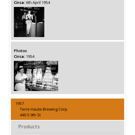
Circa:
6th April 1954
Photos
Circa:
1954
1957
Terre Haute Brewing Corp.
440 S 9th St
Products