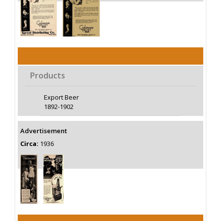
Products
Export Beer
1892-1902
Advertisement
Circa:
1936