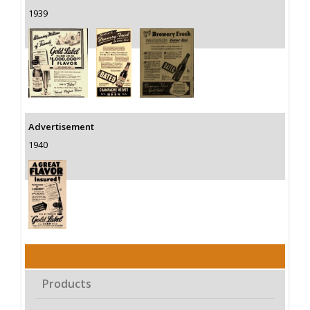
1939
Advertisement
1940
Products