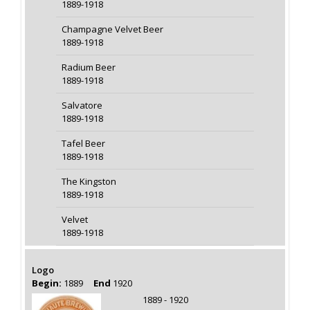
1889-1918
Champagne Velvet Beer
1889-1918
Radium Beer
1889-1918
Salvatore
1889-1918
Tafel Beer
1889-1918
The Kingston
1889-1918
Velvet
1889-1918
Logo
Begin:
1889
End
1920
1889 - 1920