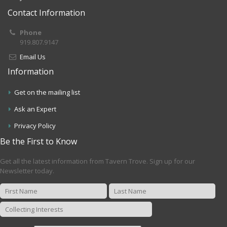
Contact Information
Phone
919.807.9147
Email Us
Information
Get on the mailing list
Ask an Expert
Privacy Policy
Be the First to Know
Get all the latest information from Tavern Trove. Sign up for our
Newsletter today.