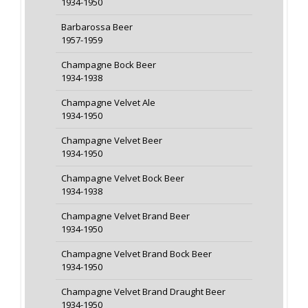
1934-1950
Barbarossa Beer
1957-1959
Champagne Bock Beer
1934-1938
Champagne Velvet Ale
1934-1950
Champagne Velvet Beer
1934-1950
Champagne Velvet Bock Beer
1934-1938
Champagne Velvet Brand Beer
1934-1950
Champagne Velvet Brand Bock Beer
1934-1950
Champagne Velvet Brand Draught Beer
1934-1950