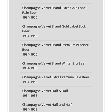
Champagne Velvet Brand Extra Gold Label
Pale Beer
1934-1950
Champagne Velvet Brand Gold Label Bock
Beer
1934-1950
Champagne Velvet Brand Premium Pilsener
Beer
1934-1950
Champagne Velvet Brand Winter Bru Beer
1934-1950
Champagne Velvet Extra Premium Pale Beer
1934-1958
Champagne Velvet Half & Half
1934-1938
Champagne Velvet Half and Half
1934-1958