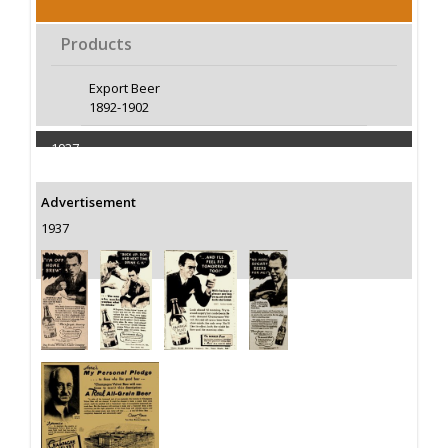
Products
Export Beer
1892-1902
1937
Capacity 400000 Barrels
Advertisement
1937