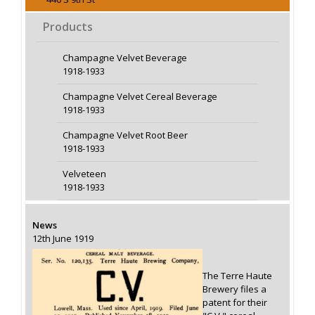
Products
Champagne Velvet Beverage
1918-1933
Champagne Velvet Cereal Beverage
1918-1933
Champagne Velvet Root Beer
1918-1933
Velveteen
1918-1933
News
12th June 1919
The Terre Haute
Brewery files a
patent for their