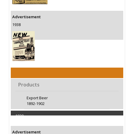
Advertisement
1938
Products
Export Beer
1892-1902
1939
Capacity 400000 Barrels
Advertisement