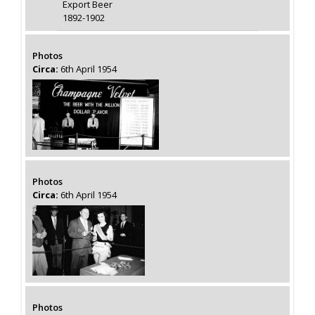
Export Beer
1892-1902
Photos
Circa:
6th April 1954
Photos
Circa:
6th April 1954
Photos