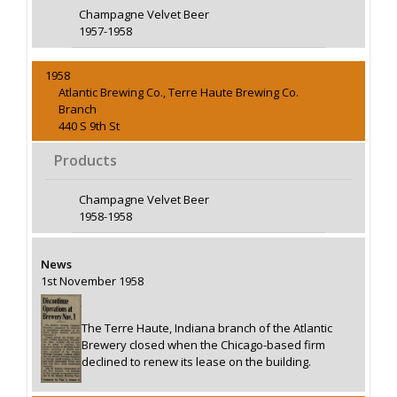
Champagne Velvet Beer
1957-1958
1958
Atlantic Brewing Co., Terre Haute Brewing Co.
Branch
440 S 9th St
Products
Champagne Velvet Beer
1958-1958
News
1st November 1958
The Terre Haute, Indiana branch of the Atlantic
Brewery closed when the Chicago-based firm
declined to renew its lease on the building.