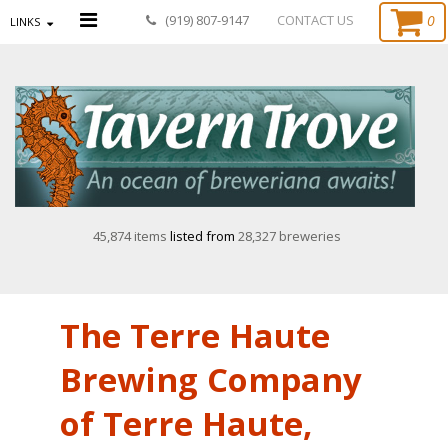
0
(919) 807-9147
CONTACT US
LINKS
45,874 items
listed from
28,327 breweries
The Terre Haute
Brewing Company
of Terre Haute,