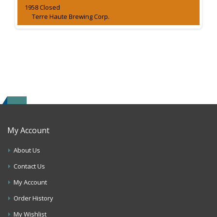
1958 Closed
Terre Haute Brewing Corp.
My Account
About Us
Contact Us
My Account
Order History
My Wishlist