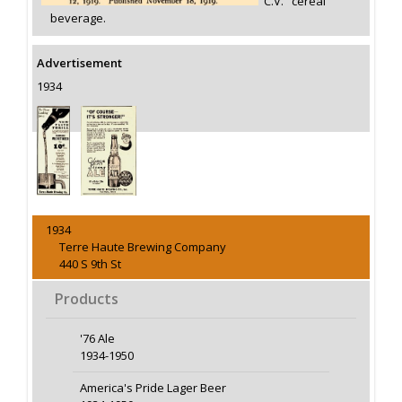
"C.V." cereal
beverage.
Advertisement
1934
1934
Terre Haute Brewing Company
440 S 9th St
Products
'76 Ale
1934-1950
America's Pride Lager Beer