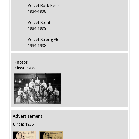
Velvet Bock Beer
1934-1938
Velvet Stout
1934-1938
Velvet Strong Ale
1934-1938
Photos
Circa:
1935
Advertisement
Circa:
1935