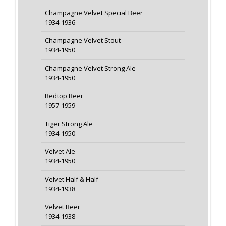
Champagne Velvet Special Beer
1934-1936
Champagne Velvet Stout
1934-1950
Champagne Velvet Strong Ale
1934-1950
Redtop Beer
1957-1959
Tiger Strong Ale
1934-1950
Velvet Ale
1934-1950
Velvet Half & Half
1934-1938
Velvet Beer
1934-1938