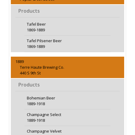
Products
Tafel Beer
1869-1889
Tafel Pilsener Beer
1869-1889
1889
Terre Haute Brewing Co.
440 S 9th St
Products
Bohemian Beer
1889-1918
Champagne Select
1889-1918
Champagne Velvet