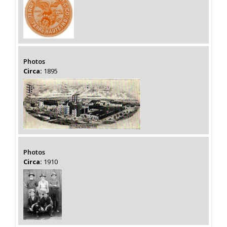
Photos
Circa:
1895
Photos
Circa:
1910