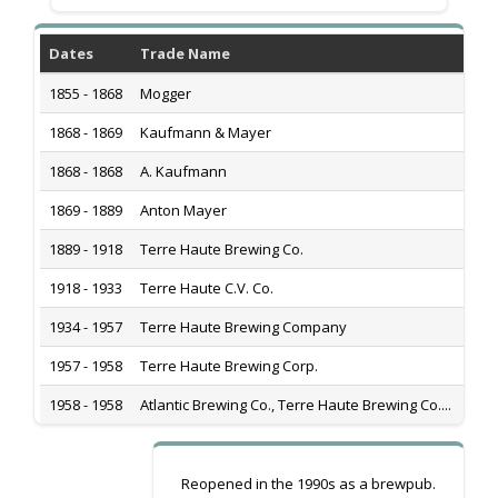
Dates
Trade Name
His
1855 - 1868
Mogger
*
1868 - 1869
Kaufmann & Mayer
Popl
1868 - 1868
A. Kaufmann
Popl
1869 - 1889
Anton Mayer
Popl
1889 - 1918
Terre Haute Brewing Co.
440 
1918 - 1933
Terre Haute C.V. Co.
440 
1934 - 1957
Terre Haute Brewing Company
440 
1957 - 1958
Terre Haute Brewing Corp.
440 
1958 - 1958
Atlantic Brewing Co., Terre Haute Brewing Co....
440 
Reopened in the 1990s as a brewpub.