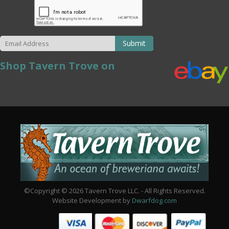
Submit
Shop Tavern Trove on
©Copyright © 2026 Tavern Trove LLC. - All Rights Reserved.
Website Development by
Dwarfdog.com