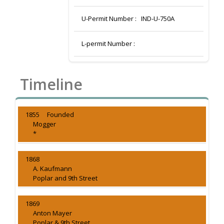
U-Permit Number :
IND-U-750A
L-permit Number :
Timeline
1855 Founded
Mogger
*
1868
A. Kaufmann
Poplar and 9th Street
1869
Anton Mayer
Poplar & 9th Street