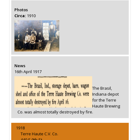
Photos
Circa:
1910
News
16th April 1917
The Brasil,
Indiana depot
for the Terre
Haute Brewing
Co. was almost totally destroyed by fire.
1918
Terre Haute C.V. Co.
440 S 9th St