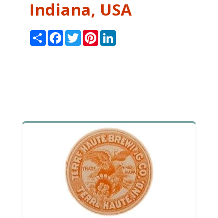
Indiana, USA
Share
Facebook
Twitter
Pinterest
LinkedIn