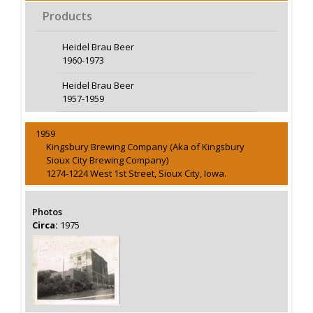
Products
Heidel Brau Beer
1960-1973
Heidel Brau Beer
1957-1959
1959
Kingsbury Brewing Company (Aka of Kingsbury
Sioux City Brewing Company)
1274-1224 West 1st Street, Sioux City, Iowa.
Photos
Circa:
1975