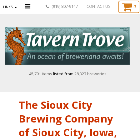
0
(919) 807-9147
CONTACT US
LINKS
45,791 items
listed from
28,327 breweries
The Sioux City
Brewing Company
of Sioux City, Iowa,