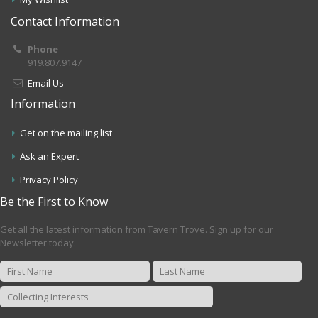
Contact Information
Phone
919.807.9147
Email Us
Information
Get on the mailing list
Ask an Expert
Privacy Policy
Be the First to Know
Get all the latest information from Tavern Trove. Sign up for our
Newsletter today.