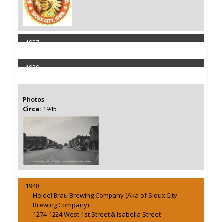
1937
Capacity 75000 Barrels
1939
Capacity 75000 Barrels
Photos
Circa:
1945
1948
Heidel Brau Brewing Company (Aka of Sioux City
Brewing Company)
1274-1224 West 1st Street & Isabella Street