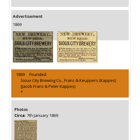
Advertisement
1869
1869 Founded
Sioux City Brewing Co., Franz & Keuppers (Kappes)
(Jacob Franz & Peter Kappes)
*
Photos
Circa:
7th January 1869