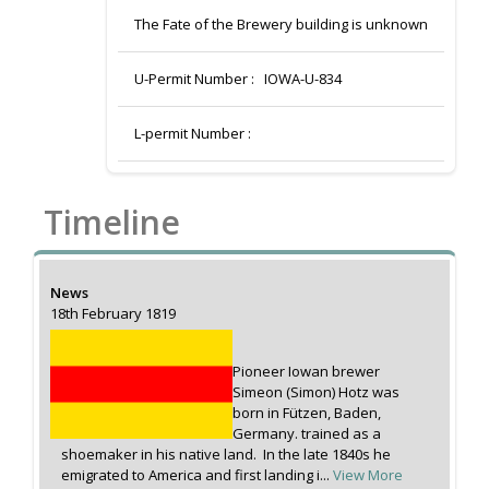
The Fate of the Brewery building is unknown
U-Permit Number :
IOWA-U-834
L-permit Number :
Timeline
News
18th February 1819
Pioneer Iowan brewer
Simeon (Simon) Hotz was
born in Fützen, Baden,
Germany. trained as a
shoemaker in his native land. In the late 1840s he
emigrated to America and first landing i...
View More