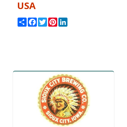
USA
Share
Facebook
Twitter
Pinterest
LinkedIn