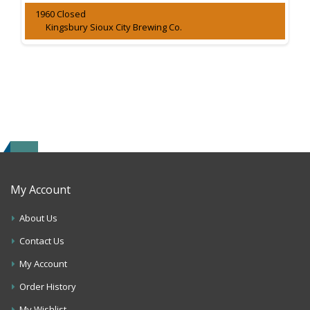
1960 Closed
Kingsbury Sioux City Brewing Co.
My Account
About Us
Contact Us
My Account
Order History
My Wishlist