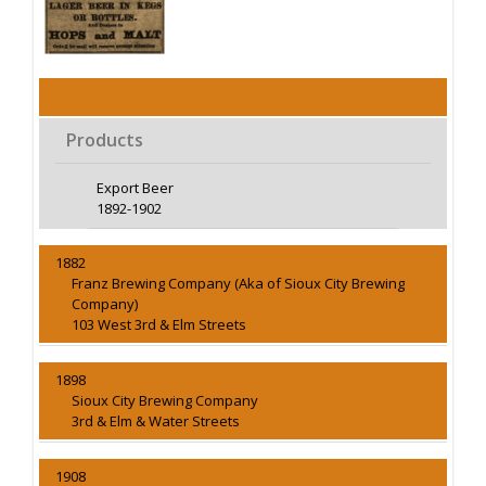
Products
Export Beer
1892-1902
1882
Franz Brewing Company (Aka of Sioux City Brewing
Company)
103 West 3rd & Elm Streets
1898
Sioux City Brewing Company
3rd & Elm & Water Streets
1908