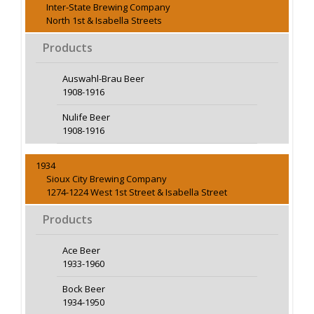
Inter-State Brewing Company
North 1st & Isabella Streets
Products
Auswahl-Brau Beer
1908-1916
Nulife Beer
1908-1916
1934
Sioux City Brewing Company
1274-1224 West 1st Street & Isabella Street
Products
Ace Beer
1933-1960
Bock Beer
1934-1950