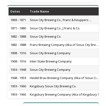
Dates
Trade Name
1869 - 1871
Sioux City Brewing Co., Franz & Keuppers ...
1871 - 1880
Sioux City Brewing Co., J Franz & Co.
1882 - 1888
Sioux City Brewing Co.
1882 - 1888
Franz Brewing Company (Aka of Sioux City Bre...
1898 - 1916
Sioux City Brewing Company
1908 - 1916
Inter-State Brewing Company
1934 - 1948
Sioux City Brewing Company
1948 - 1959
Heidel Brau Brewing Company (Aka of Sioux Ci...
1959 - 1960
Kingsbury Sioux City Brewing Co.
1959 - 1960
Kingsbury Brewing Company (Aka of Kingsbury S...