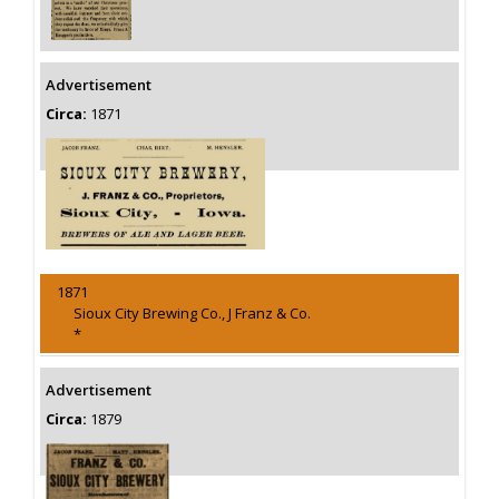
Advertisement
Circa:
1871
1871
Sioux City Brewing Co., J Franz & Co.
*
Advertisement
Circa:
1879