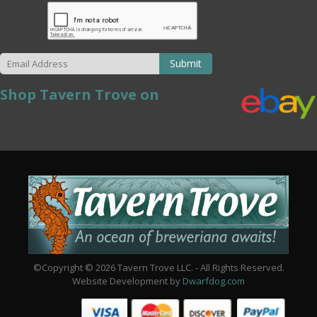
Submit
Shop Tavern Trove on
©Copyright © 2026 Tavern Trove LLC. - All Rights Reserved.
Website Development by
Dwarfdog.com