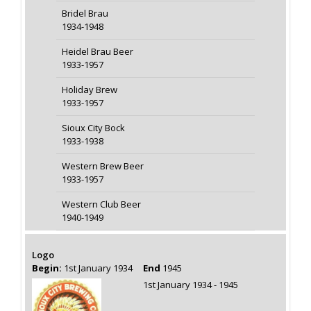
Bridel Brau
1934-1948
Heidel Brau Beer
1933-1957
Holiday Brew
1933-1957
Sioux City Bock
1933-1938
Western Brew Beer
1933-1957
Western Club Beer
1940-1949
Logo
Begin:
1st January 1934
End
1945
1st January 1934 - 1945