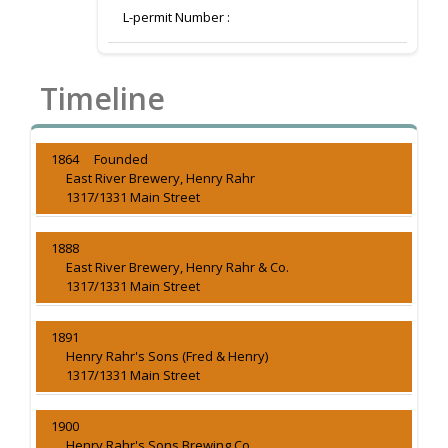
L-permit Number :
Timeline
1864 Founded
East River Brewery, Henry Rahr
1317/1331 Main Street
1888
East River Brewery, Henry Rahr & Co.
1317/1331 Main Street
1891
Henry Rahr's Sons (Fred & Henry)
1317/1331 Main Street
1900
Henry Rahr's Sons Brewing Co.