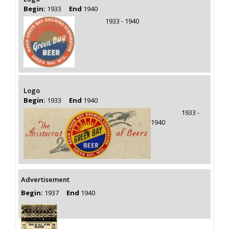
Begin:
1933
End
1940
1933 - 1940
Logo
Begin:
1933
End
1940
1933 -
1940
Advertisement
Begin:
1937
End
1940