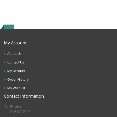
My Account
About Us
Contact Us
My Account
Order History
My Wishlist
Contact Information
Phone
919.807.9147