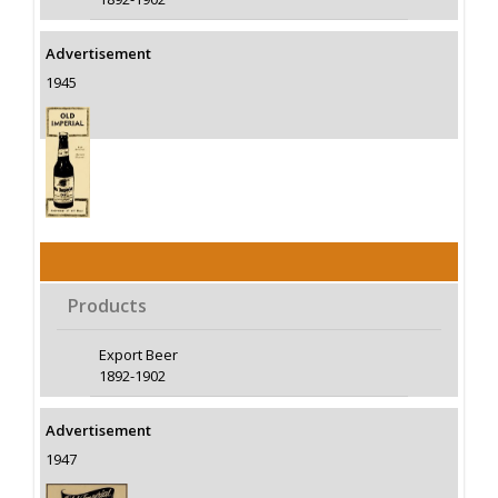
Advertisement
1945
Products
Export Beer
1892-1902
Advertisement
1947