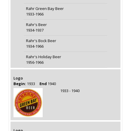
Rahr Green Bay Beer
1933-1966
Rahr's Beer
1934-1937
Rahr's Bock Beer
1934-1966
Rahr's Holiday Beer
1956-1966
Logo
Begin:
1933
End
1940
1933 - 1940
Logo