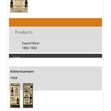
Products
Export Beer
1892-1902
1938
Capacity 50000 Barrels
Advertisement
1938