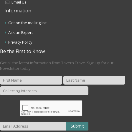
Email Us
Information
Get on the mailing list
Ask an Expert
Privacy Policy
Be the First to Know
Get all the latest information from Tavern Trove. Sign up for our
Newsletter today.
Submit