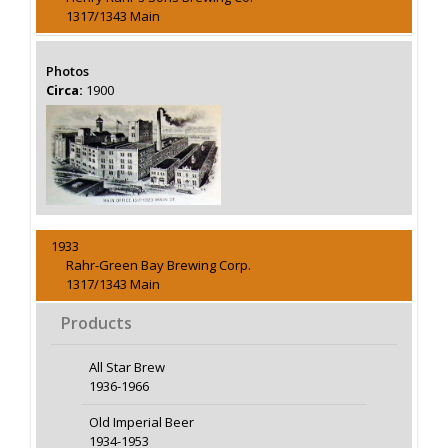
1317/1343 Main
Photos
Circa:
1900
1933
Rahr-Green Bay Brewing Corp.
1317/1343 Main
Products
All Star Brew
1936-1966
Old Imperial Beer
1934-1953