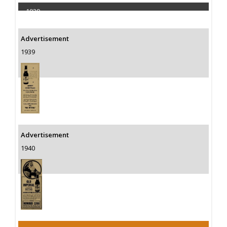
1939
Capacity 60000 Barrels
Advertisement
1939
Advertisement
1940