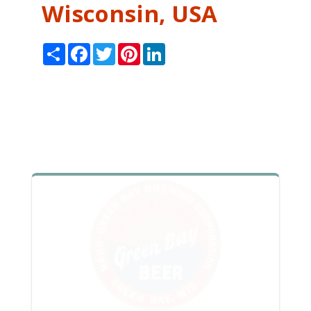
Wisconsin, USA
Share
Facebook
Twitter
Pinterest
LinkedIn