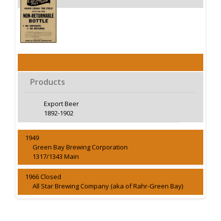
Products
Export Beer
1892-1902
1949
Green Bay Brewing Corporation
1317/1343 Main
1966 Closed
All Star Brewing Company (aka of Rahr-Green Bay)