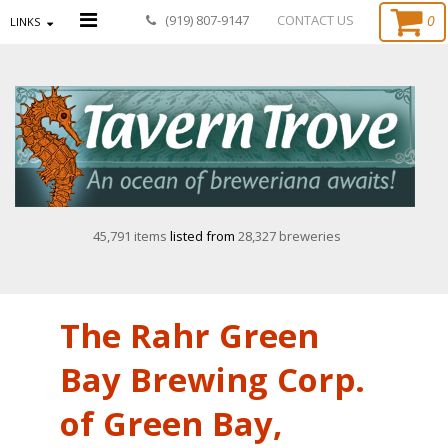
0
(919) 807-9147
CONTACT US
LINKS
45,791 items
listed from
28,327 breweries
The Rahr Green
Bay Brewing Corp.
of Green Bay,