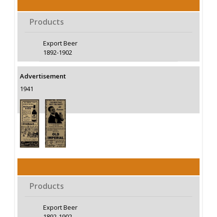
Products
Export Beer
1892-1902
Advertisement
1941
Products
Export Beer
1892-1902