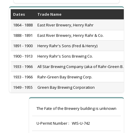
Dates
Trade Name
H
1864 - 1888
East River Brewery, Henry Rahr
1
1888 - 1891
East River Brewery, Henry Rahr & Co.
1
1891 - 1900
Henry Rahr's Sons (Fred & Henry)
1
1900 - 1913
Henry Rahr's Sons Brewing Co.
1
1933 - 1966
All Star Brewing Company (aka of Rahr-Green B...
1
1933 - 1966
Rahr-Green Bay Brewing Corp.
1
1949 - 1955
Green Bay Brewing Corporation
1
The Fate of the Brewery building is unknown
U-Permit Number :
WIS-U-742