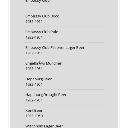
Embassy Club
-
Embassy Club Bock
1932-1951
Embassy Club Pale
1932-1951
Embassy Club Pilsener Lager Beer
1932-1951
EngelbrÃ¤u Munchen
1933-1951
Hapsburg Beer
1932-1951
Hapsburg Draught Beer
1932-1951
Kent Beer
1933-1950
Wisconsin Lager Beer