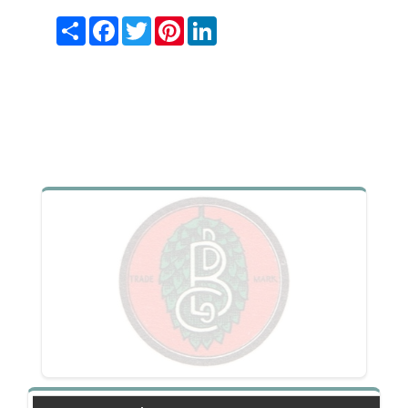
Share
Facebook
Twitter
Pinterest
LinkedIn