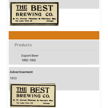
Products
Export Beer
1892-1902
Advertisement
1913