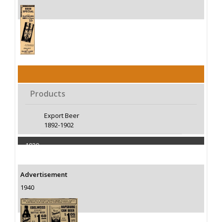
Products
Export Beer
1892-1902
1939
Capacity 100000 Barrels
Advertisement
1940