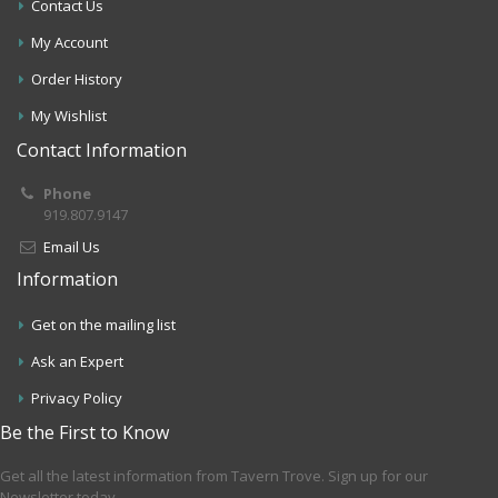
Contact Us
My Account
Order History
My Wishlist
Contact Information
Phone
919.807.9147
Email Us
Information
Get on the mailing list
Ask an Expert
Privacy Policy
Be the First to Know
Get all the latest information from Tavern Trove. Sign up for our
Newsletter today.