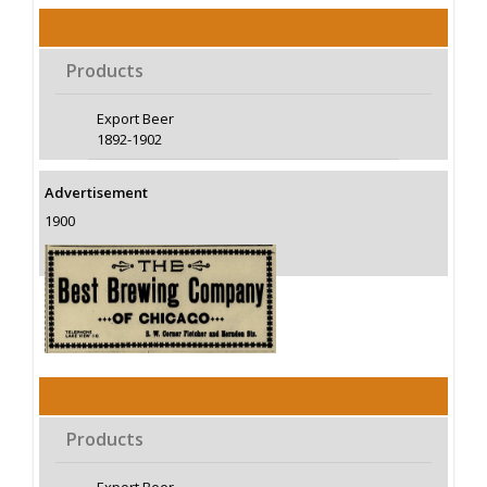
Products
Export Beer
1892-1902
Advertisement
1900
Products