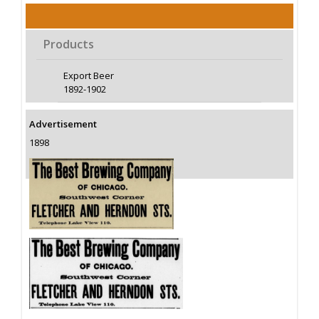
Products
Export Beer
1892-1902
Advertisement
1898