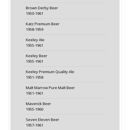
Brown Derby Beer
1950-1961
Katz Premium Beer
1958-1959
Keeley Ale
1955-1961
Keeley Beer
1955-1961
Keeley Premium Quality Ale
1951-1958
Malt Marrow Pure Malt Beer
1951-1961
Maverick Beer
1955-1960
Seven Eleven Beer
1957-1961