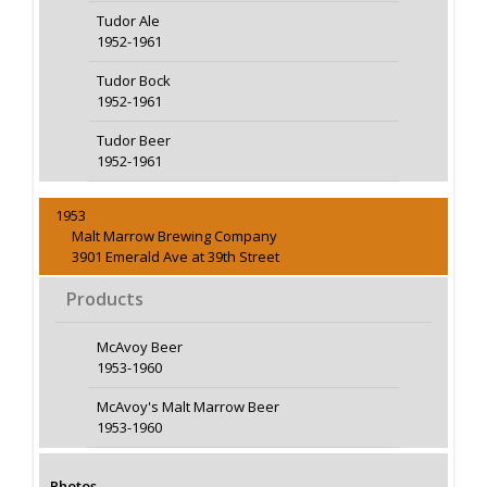
Tudor Ale
1952-1961
Tudor Bock
1952-1961
Tudor Beer
1952-1961
1953
Malt Marrow Brewing Company
3901 Emerald Ave at 39th Street
Products
McAvoy Beer
1953-1960
McAvoy's Malt Marrow Beer
1953-1960
Photos