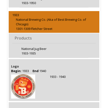
1933-1950
1933
National Brewing Co. (Aka of Best Brewing Co. of
Chicago)
1301-1309 Fletcher Street
Products
National Jug Beer
1933-1935
Logo
Begin:
1933
End
1940
1933 - 1940