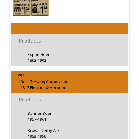
Products
Export Beer
1892-1902
1951
Best Brewing Corporation
1317 Fletcher & Herndon
Products
Banner Beer
1957-1961
Brown Derby Ale
1953-1959