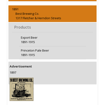
1891
Best Brewing Co.
1317 Fletcher & Herndon Streets
Products
Export Beer
1891-1915
Princeton Pale Beer
1891-1915
Advertisement
1897