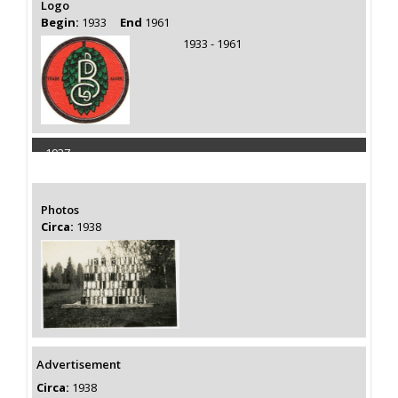
Logo
Begin:
1933
End
1961
1933 - 1961
1937
Capacity 75000 Barrels
Photos
Circa:
1938
Advertisement
Circa:
1938