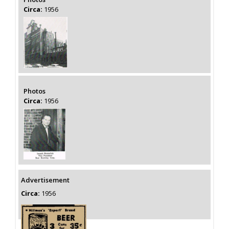
Circa:
1956
Photos
Circa:
1956
Advertisement
Circa:
1956