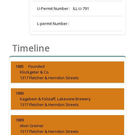
U-Permit Number :
ILL-U-791
L-permit Number :
Timeline
1885 Founded
Klockgeter & Co.
1317 Fletcher & Herndon Streets
1886
Kagebein & Folstaff, Lakeview Brewery
1317 Fletcher & Herndon Streets
1889
Alvin Greiner
1317 Fletcher & Herndon Streets