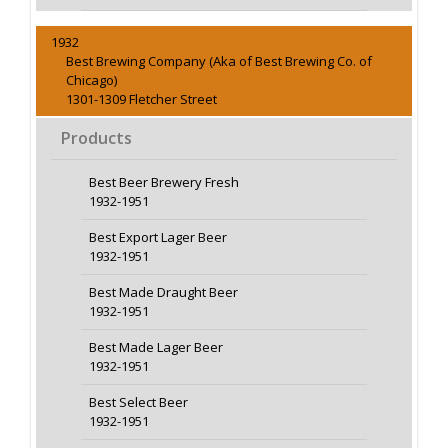
1932
Best Brewing Company (Aka of Best Brewing Co. of
Chicago)
1301-1309 Fletcher Street
Products
Best Beer Brewery Fresh
1932-1951
Best Export Lager Beer
1932-1951
Best Made Draught Beer
1932-1951
Best Made Lager Beer
1932-1951
Best Select Beer
1932-1951