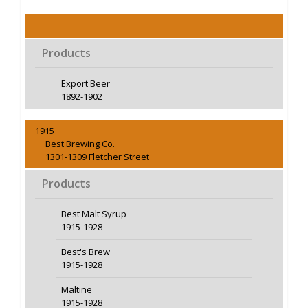
Products
Export Beer
1892-1902
1915
Best Brewing Co.
1301-1309 Fletcher Street
Products
Best Malt Syrup
1915-1928
Best's Brew
1915-1928
Maltine
1915-1928