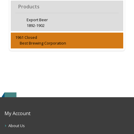
Products
Export Beer
1892-1902
1961 Closed
Best Brewing Corporation
My Account
About Us