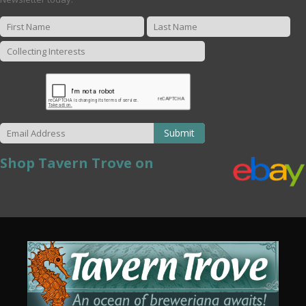
Submit
Shop Tavern Trove on