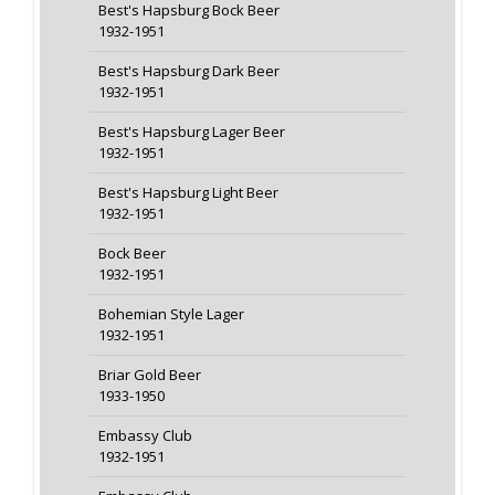
Best's Hapsburg Bock Beer
1932-1951
Best's Hapsburg Dark Beer
1932-1951
Best's Hapsburg Lager Beer
1932-1951
Best's Hapsburg Light Beer
1932-1951
Bock Beer
1932-1951
Bohemian Style Lager
1932-1951
Briar Gold Beer
1933-1950
Embassy Club
1932-1951