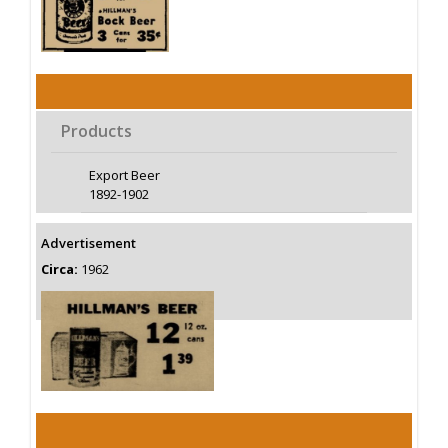
Products
Export Beer
1892-1902
Advertisement
Circa:
1962