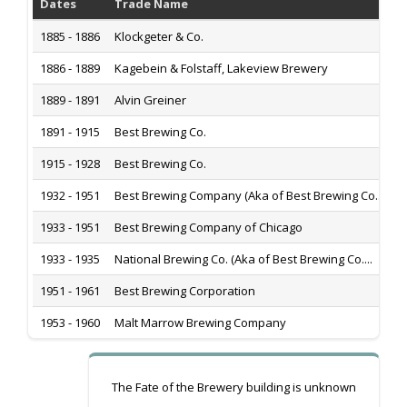
Dates
Trade Name
H
1885 - 1886
Klockgeter & Co.
1
1886 - 1889
Kagebein & Folstaff, Lakeview Brewery
1
1889 - 1891
Alvin Greiner
1
1891 - 1915
Best Brewing Co.
1
1915 - 1928
Best Brewing Co.
1
1932 - 1951
Best Brewing Company (Aka of Best Brewing Co....
1
1933 - 1951
Best Brewing Company of Chicago
1
1933 - 1935
National Brewing Co. (Aka of Best Brewing Co....
1
1951 - 1961
Best Brewing Corporation
1
1953 - 1960
Malt Marrow Brewing Company
3
The Fate of the Brewery building is unknown