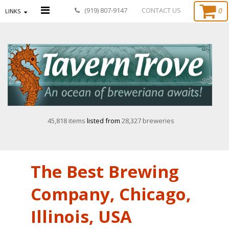
0
(919) 807-9147
CONTACT US
LINKS
45,818 items
listed from
28,327 breweries
The Best Brewing
Company, Chicago,
Illinois, USA