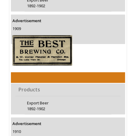
Export Beer
1892-1902
Advertisement
1909
Products
Export Beer
1892-1902
Advertisement
1910