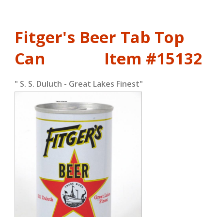
Fitger's Beer Tab Top
Can
Item #15132
" S. S. Duluth - Great Lakes Finest"