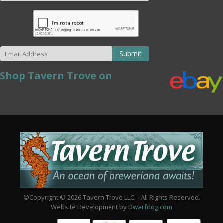
Submit
Shop Tavern Trove on
©Copyright © 2026 Tavern Trove LLC. - All Rights Reserved.
Website Development by
Dwarfdog.com