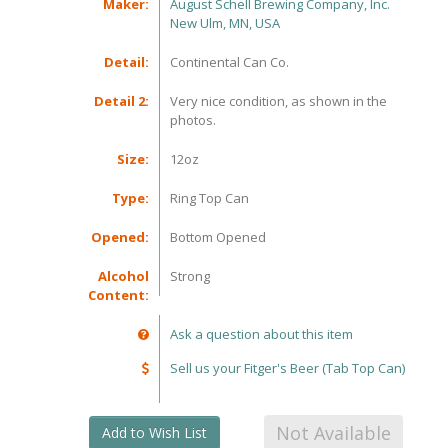
Maker:
August Schell Brewing Company, Inc.
New Ulm, MN, USA
Detail:
Continental Can Co.
Detail 2:
Very nice condition, as shown in the
photos.
Size:
12oz
Type:
Ring Top Can
Opened:
Bottom Opened
Alcohol
Strong
Content:
Ask a question about this item
Sell us your Fitger's Beer (Tab Top Can)
Not Available
Add to Wish List