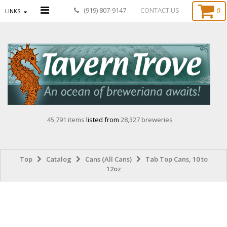
0
(919) 807-9147
CONTACT US
LINKS
45,791 items
listed from
28,327 breweries
Top
Catalog
Cans (All Cans)
Tab Top Cans, 10 to
12oz