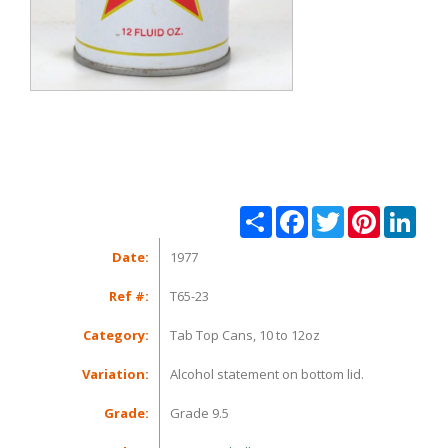
Share
Facebook
Twitter
Pinterest
Linke
Date:
1977
Ref #:
T65-23
Category:
Tab Top Cans, 10 to 12oz
Variation:
Alcohol statement on bottom lid.
Grade:
Grade 9.5