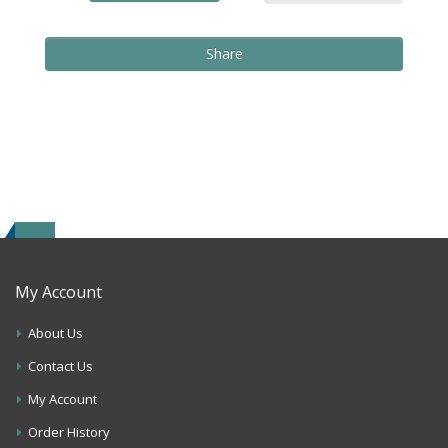
Share
My Account
About Us
Contact Us
My Account
Order History