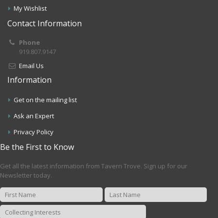
My Wishlist
Contact Information
Phone
919.807.9147
Email Us
Information
Get on the mailing list
Ask an Expert
Privacy Policy
Be the First to Know
Get all the latest information from Tavern Trove. Sign up for our
Newsletter today.