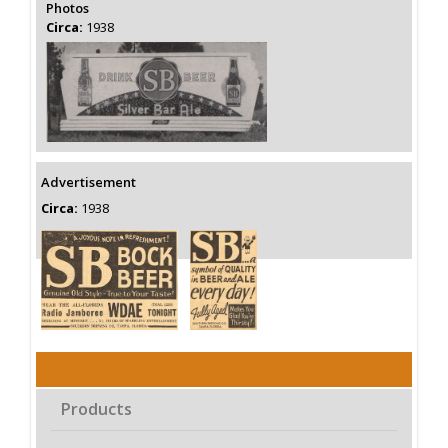
Photos
Circa:
1938
Advertisement
Circa:
1938
Products