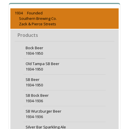
1934 Founded
Southern Brewing Co.
Zack & Pierce Streets
Products
Bock Beer
1934-1950
Old Tampa SB Beer
1934-1950
SB Beer
1934-1950
SB Bock Beer
1934-1936
SB Wurzburger Beer
1934-1936
Silver Bar Sparkling Ale