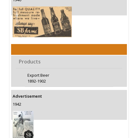
Products
Export Beer
1892-1902
Advertisement
1942