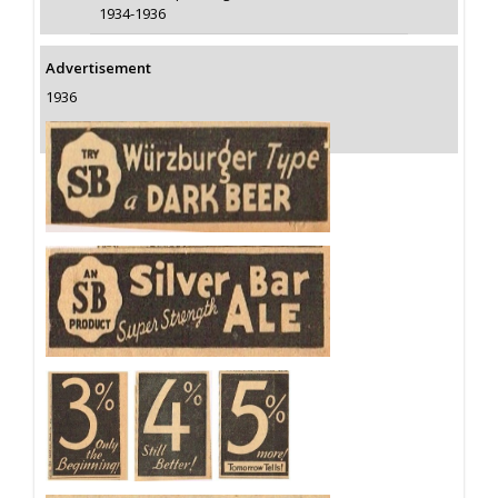
1934-1936
Advertisement
1936