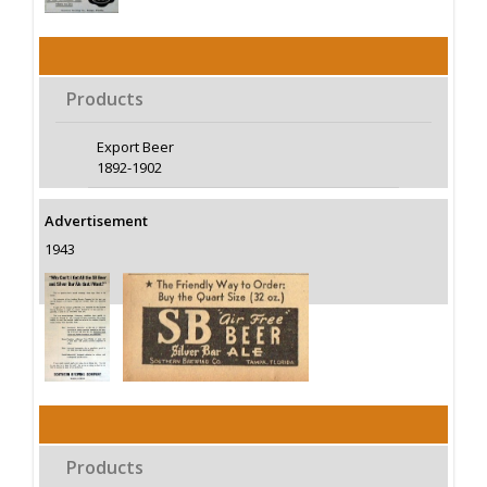
Products
Export Beer
1892-1902
Advertisement
1943
Products