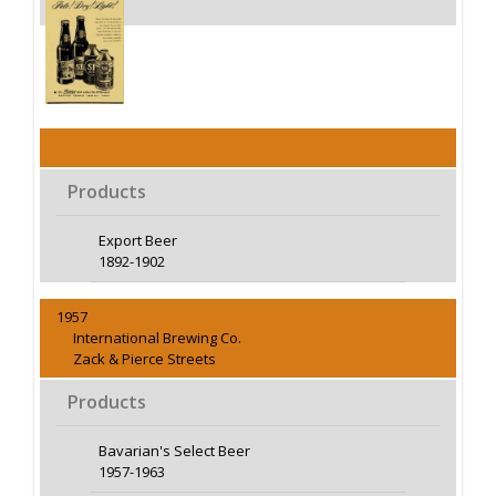
Products
Export Beer
1892-1902
1957
International Brewing Co.
Zack & Pierce Streets
Products
Bavarian's Select Beer
1957-1963