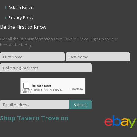
Ask an Expert
Privacy Policy
Be the First to Know
Get all the latest information from Tavern Trove. Sign up for our
Newsletter today.
Submit
Shop Tavern Trove on