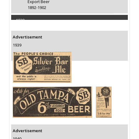
Export Beer
1892-1902
1939
Capacity 100000 Barrels
Advertisement
1939
Advertisement
1940