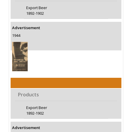
Export Beer
1892-1902
Advertisement
1944
Products
Export Beer
1892-1902
Advertisement