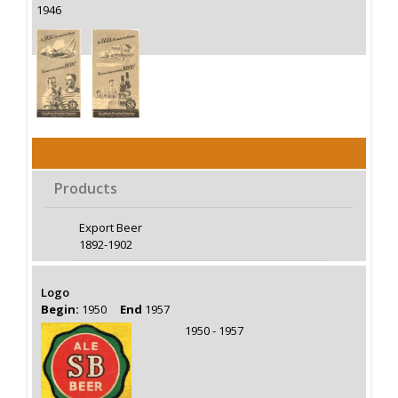
1946
Products
Export Beer
1892-1902
Logo
Begin:
1950
End
1957
1950 - 1957