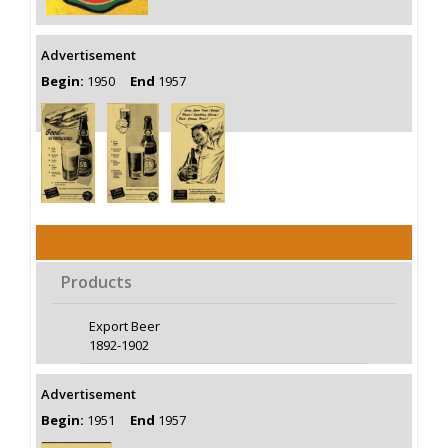
Advertisement
Begin:
1950
End
1957
Products
Export Beer
1892-1902
Advertisement
Begin:
1951
End
1957