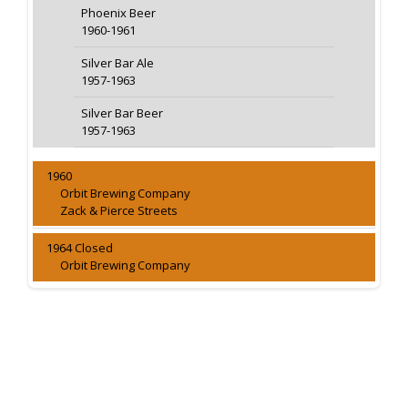
Phoenix Beer
1960-1961
Silver Bar Ale
1957-1963
Silver Bar Beer
1957-1963
1960
Orbit Brewing Company
Zack & Pierce Streets
1964 Closed
Orbit Brewing Company