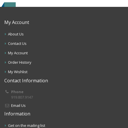
My Account
About Us
Contact Us
My Account
Order History
My Wishlist
Contact Information
Phone
919.807.9147
Email Us
Information
Get on the mailing list