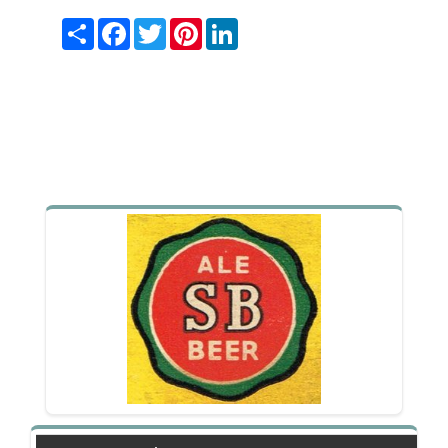
Share
Facebook
Twitter
Pinterest
LinkedIn