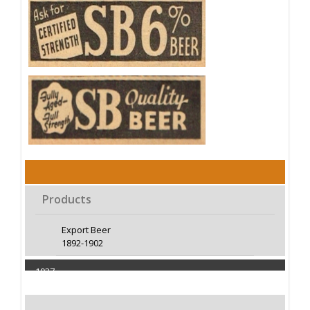
Products
Export Beer
1892-1902
1937
Capacity 100000 Barrels