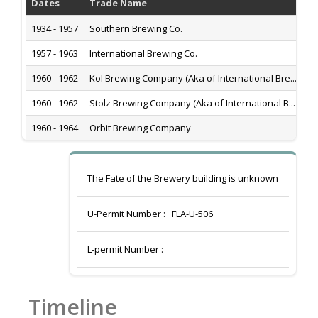
Dates
Trade Name
Hi
1934 - 1957
Southern Brewing Co.
Za
1957 - 1963
International Brewing Co.
Za
1960 - 1962
Kol Brewing Company (Aka of International Bre...
Za
1960 - 1962
Stolz Brewing Company (Aka of International B...
Za
1960 - 1964
Orbit Brewing Company
Za
The Fate of the Brewery building is unknown
U-Permit Number :
FLA-U-506
L-permit Number :
Timeline