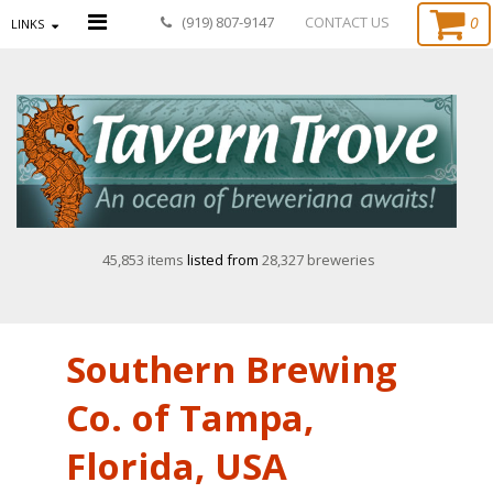
0
(919) 807-9147
CONTACT US
LINKS
45,853 items
listed from
28,327 breweries
Southern Brewing
Co. of Tampa,
Florida, USA