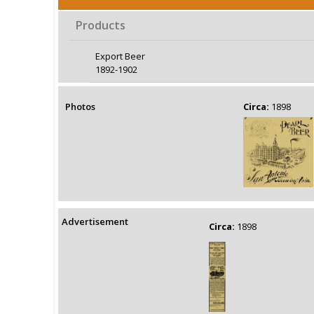
Products
Export Beer
1892-1902
Photos
Circa:
1898
Advertisement
Circa:
1898