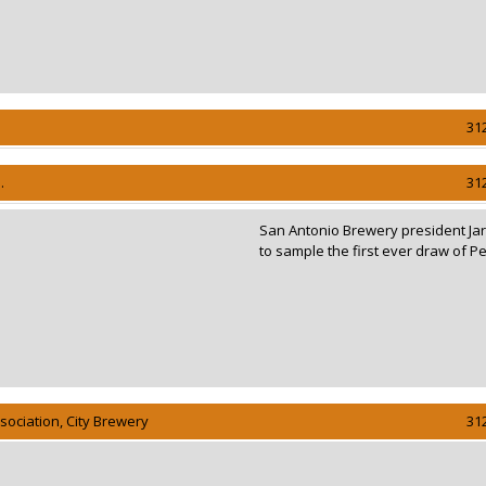
31
.
31
San Antonio Brewery president Jar
to sample the first ever draw of Pe
ociation, City Brewery
31