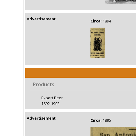
Advertisement
Circa:
1894
Products
Export Beer
1892-1902
Advertisement
Circa:
1895