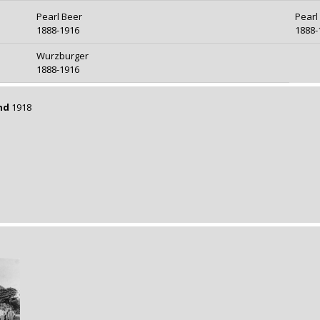
Pearl Beer
Pearl
1888-1916
1888-
Wurzburger
1888-1916
nd
1918