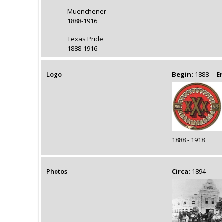
Muenchener
1888-1916
Texas Pride
1888-1916
Logo
Begin:
1888
E
1888 - 1918
Photos
Circa:
1894