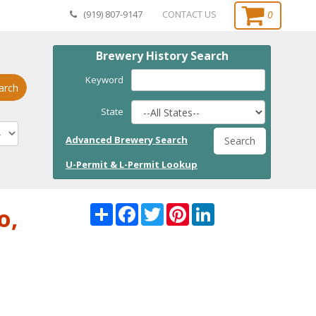
0
(919) 807-9147
CONTACT US
Brewery History Search
Keyword
arch
State
Advanced Brewery Search
Search
U-Permit & L-Permit Lookup
Share
Facebook
Twitter
Pinterest
LinkedI
o,