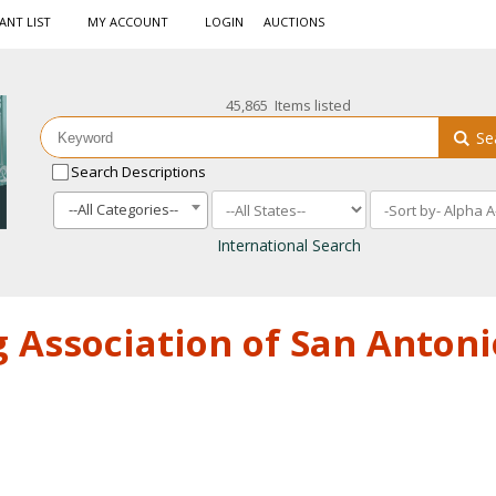
ANT LIST
MY ACCOUNT
LOGIN
AUCTIONS
45,865 Items listed
Se
Search Descriptions
--All Categories--
International Search
 Association of San Antoni