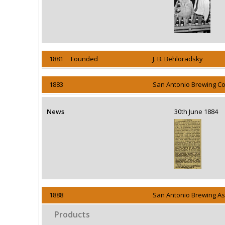
1881 Founded
J. B. Behloradsky
1883
San Antonio Brewing Co
News
30th June 1884
1888
San Antonio Brewing Ass
Products