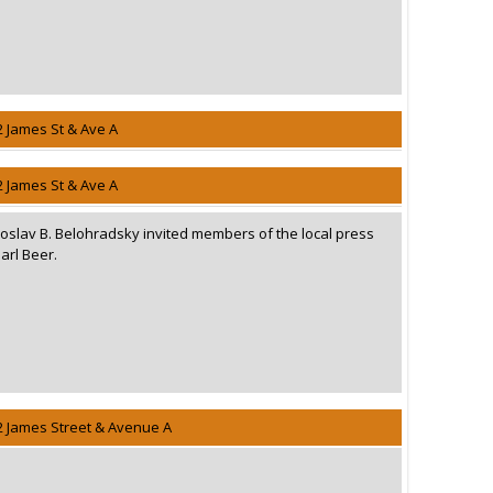
2 James St & Ave A
2 James St & Ave A
oslav B. Belohradsky invited members of the local press
arl Beer.
2 James Street & Avenue A