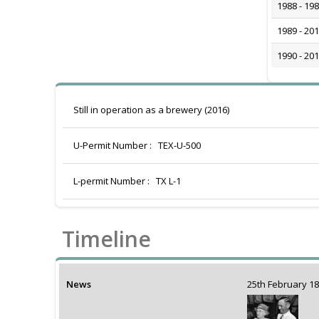
1988 - 19
1989 - 20
1990 - 20
Still in operation as a brewery (2016)
U-Permit Number :
TEX-U-500
L-permit Number :
TX L-1
Timeline
News
25th February 