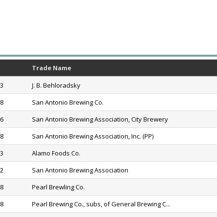
Trade Name
83
J. B. Behloradsky
88
San Antonio Brewing Co.
16
San Antonio Brewing Association, City Brewery
18
San Antonio Brewing Association, Inc. (PP)
33
Alamo Foods Co.
52
San Antonio Brewing Association
78
Pearl Brewling Co.
88
Pearl Brewing Co., subs, of General Brewing C...