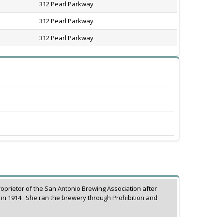
312 Pearl Parkway
312 Pearl Parkway
312 Pearl Parkway
rietor of the San Antonio Brewing Association after
in 1914. She ran the brewery through Prohibition and