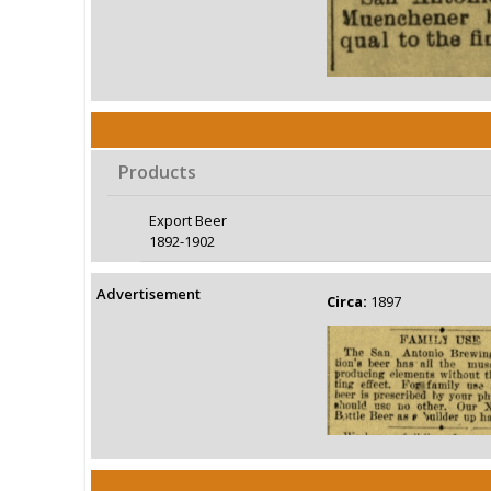
Products
Export Beer
1892-1902
Advertisement
Circa:
1897