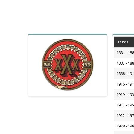
Dates
1881 - 18
1883 - 18
1888 - 19
1916 - 19
1919 - 19
1933 - 19
1952 - 19
1978 - 19