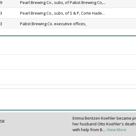
89
Pearl Brewing Co., subs, of Pabst Brewing Co,...
13
Pearl Brewing Co., subs, of S & P, Corte Hade...
13
Pabst Brewing Co. executive offices,
Emma Bentzen Koehler became prop
1858
her husband Otto Koehler's death 
with help from B....
View More