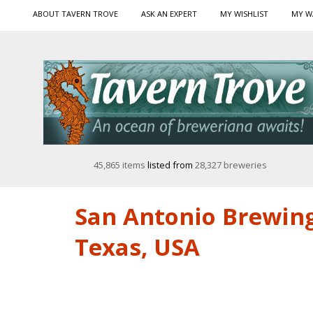
ABOUT TAVERN TROVE
ASK AN EXPERT
MY WISHLIST
MY W
45,865 items
listed from
28,327 breweries
San Antonio Brewing
Texas, USA