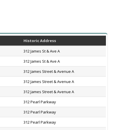
Historic Address
312 James St & Ave A
312 James St & Ave A
312 James Street & Avenue A
312 James Street & Avenue A
312 James Street & Avenue A
312 Pearl Parkway
312 Pearl Parkway
312 Pearl Parkway