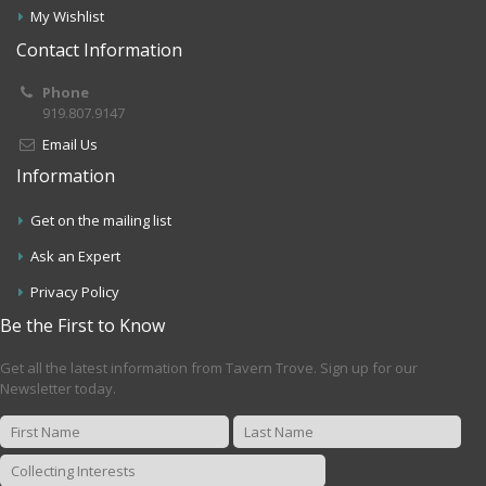
My Wishlist
Contact Information
Phone
919.807.9147
Email Us
Information
Get on the mailing list
Ask an Expert
Privacy Policy
Be the First to Know
Get all the latest information from Tavern Trove. Sign up for our
Newsletter today.