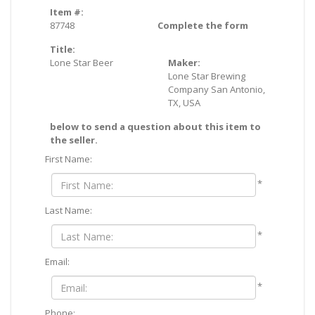
Item #:
87748
Complete the form
Title:
Lone Star Beer
Maker:
Lone Star Brewing
Company San Antonio,
TX, USA
below to send a question about this item to
the seller.
First Name:
*
Last Name:
*
Email:
*
Phone: