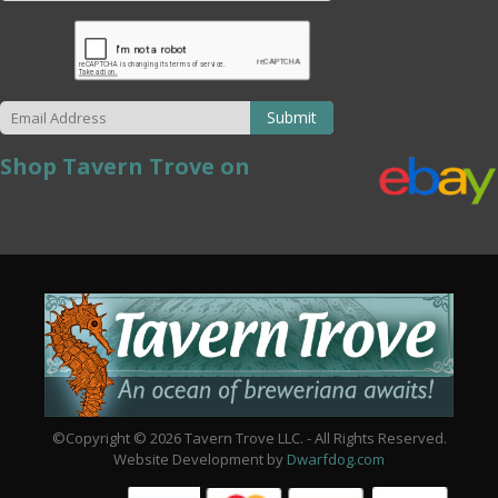
Submit
Shop Tavern Trove on
©Copyright © 2026 Tavern Trove LLC. - All Rights Reserved.
Website Development by
Dwarfdog.com