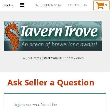
0
(919) 807-9147
CONTACT US
LINKS
45,791 items
listed from
28,327 breweries
Ask Seller a Question
Login
to see what friends like