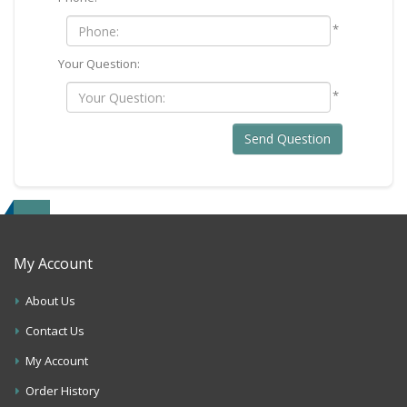
*
Your Question:
*
Send Question
My Account
About Us
Contact Us
My Account
Order History