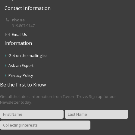
Contact Information
Phone
919.807.9147
Email Us
Information
Get on the mailing list
Ask an Expert
Privacy Policy
Be the First to Know
Get all the latest information from Tavern Trove. Sign up for our
Newsletter today.