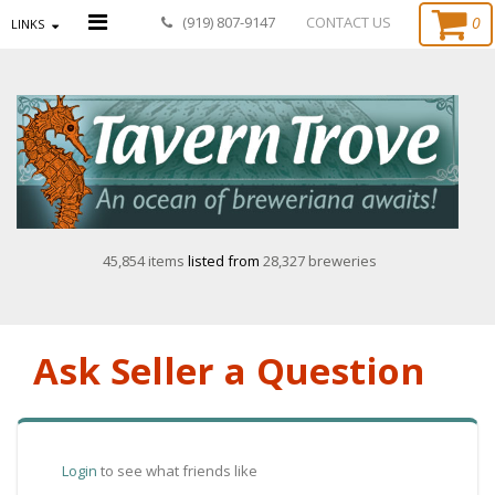
0
(919) 807-9147
CONTACT US
LINKS
45,854 items
listed from
28,327 breweries
Ask Seller a Question
Login
to see what friends like