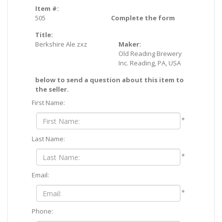
Item #:
505
Complete the form
Title:
Berkshire Ale zxz
Maker:
Old Reading Brewery
Inc. Reading, PA, USA
below to send a question about this item to
the seller.
First Name:
*
Last Name:
*
Email:
*
Phone: