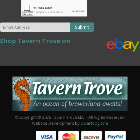
Submit
Shop Tavern Trove on
©Copyright © 2026 Tavern Trove LLC. - All Rights Reserved.
Website Development by
Dwarfdog.com