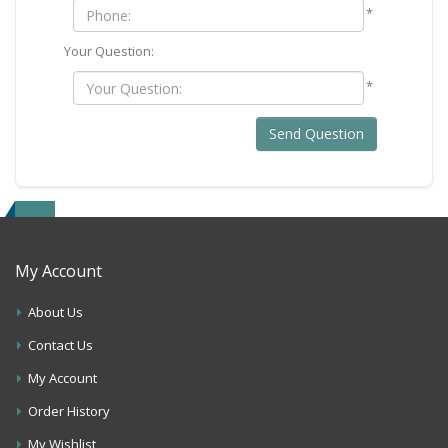
*
Your Question:
*
Send Question
My Account
About Us
Contact Us
My Account
Order History
My Wishlist