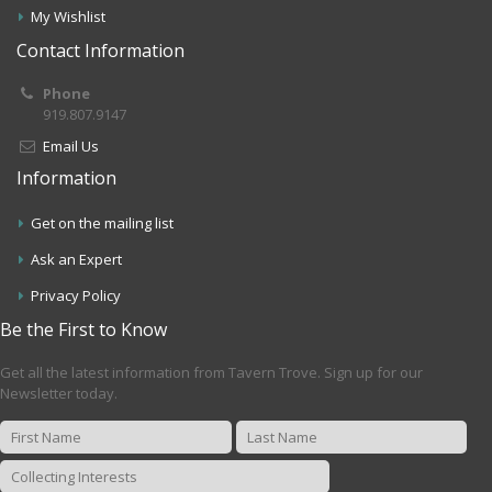
My Wishlist
Contact Information
Phone
919.807.9147
Email Us
Information
Get on the mailing list
Ask an Expert
Privacy Policy
Be the First to Know
Get all the latest information from Tavern Trove. Sign up for our
Newsletter today.