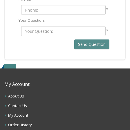
*
Your Question:
*
Send Question
My Account
About Us
Contact Us
My Account
Order History