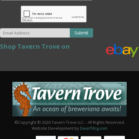
Submit
Shop Tavern Trove on
©Copyright © 2026 Tavern Trove LLC. - All Rights Reserved.
Website Development by
Dwarfdog.com