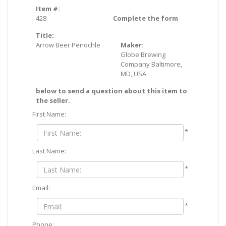
Item #:
428
Complete the form
Title:
Arrow Beer Penochle
Maker:
Globe Brewing
Company Baltimore,
MD, USA
below to send a question about this item to
the seller.
First Name:
*
Last Name:
*
Email:
*
Phone: