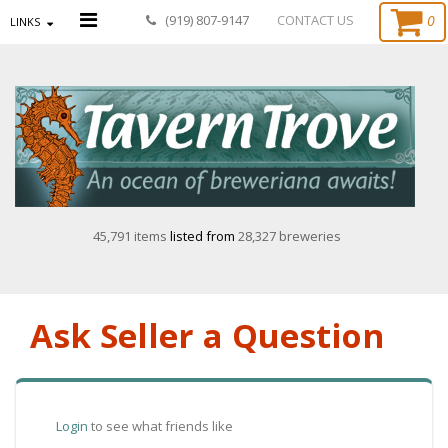
0
(919) 807-9147
CONTACT US
LINKS
45,791 items
listed from
28,327 breweries
Ask Seller a Question
Login
to see what friends like