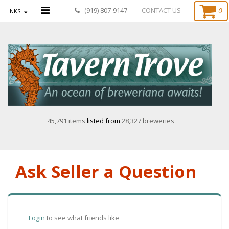
0
(919) 807-9147
CONTACT US
LINKS
45,791 items
listed from
28,327 breweries
Ask Seller a Question
Login
to see what friends like