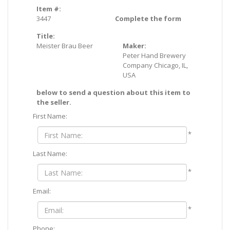
Item #:
3447
Complete the form
Title:
Meister Brau Beer
Maker:
Peter Hand Brewery
Company Chicago, IL,
USA
below to send a question about this item to
the seller.
First Name:
*
Last Name:
*
Email:
*
Phone: