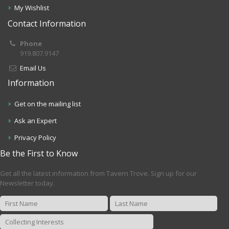
My Wishlist
Contact Information
Phone
919.807.9147
Email Us
Information
Get on the mailing list
Ask an Expert
Privacy Policy
Be the First to Know
Get all the latest information from Tavern Trove. Sign up for our
Newsletter today.