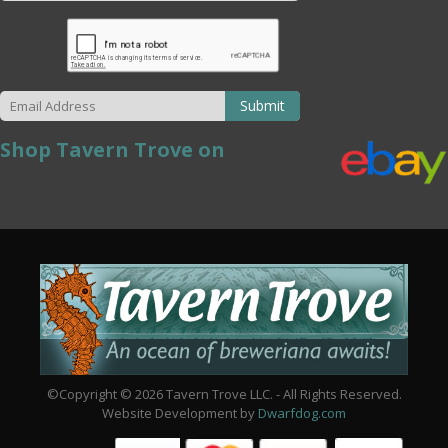
Submit
Shop Tavern Trove on
©Copyright © 2026 Tavern Trove LLC. - All Rights Reserved.
Website Development by
Dwarfdog.com