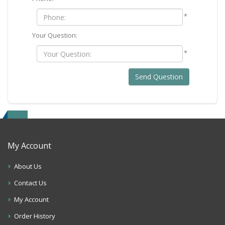
*
Your Question:
*
Send Question
My Account
About Us
Contact Us
My Account
Order History