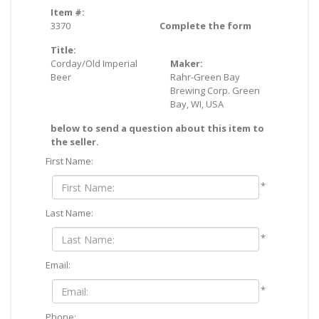
Item #:
3370
Complete the form
Title:
Corday/Old Imperial
Maker:
Beer
Rahr-Green Bay
Brewing Corp. Green
Bay, WI, USA
below to send a question about this item to
the seller.
First Name:
*
Last Name:
*
Email:
*
Phone: