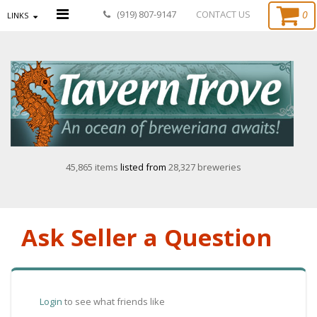
0
(919) 807-9147
CONTACT US
LINKS
45,865 items
listed from
28,327 breweries
Ask Seller a Question
Login
to see what friends like