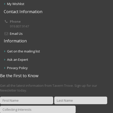
My Wishlist
Contact Information
Phone
919.807.9147
Email Us
Information
Get on the mailing list
Ask an Expert
Privacy Policy
Be the First to Know
Get all the latest information from Tavern Trove. Sign up for our
Newsletter today.