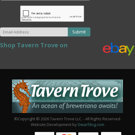
Submit
Shop Tavern Trove on
©Copyright © 2026 Tavern Trove LLC. - All Rights Reserved.
Website Development by
Dwarfdog.com