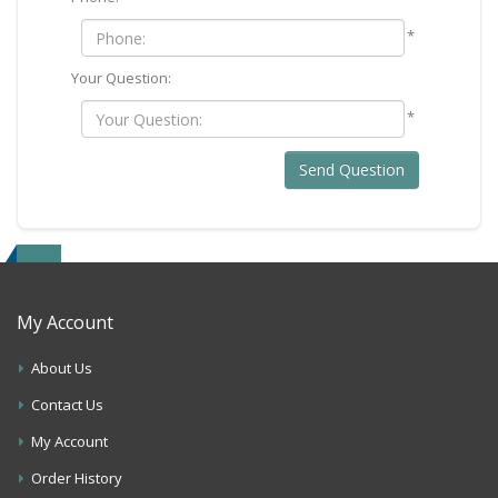
*
Your Question:
*
Send Question
My Account
About Us
Contact Us
My Account
Order History