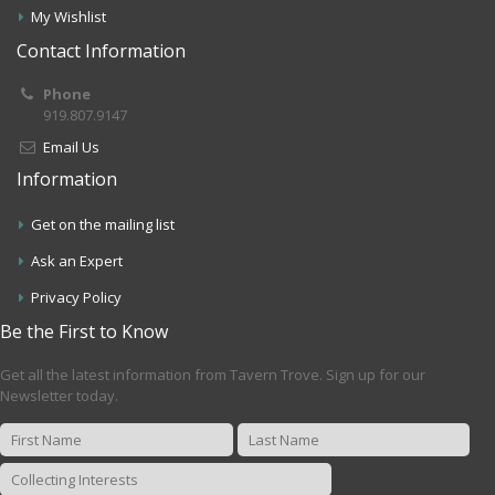
My Wishlist
Contact Information
Phone
919.807.9147
Email Us
Information
Get on the mailing list
Ask an Expert
Privacy Policy
Be the First to Know
Get all the latest information from Tavern Trove. Sign up for our
Newsletter today.