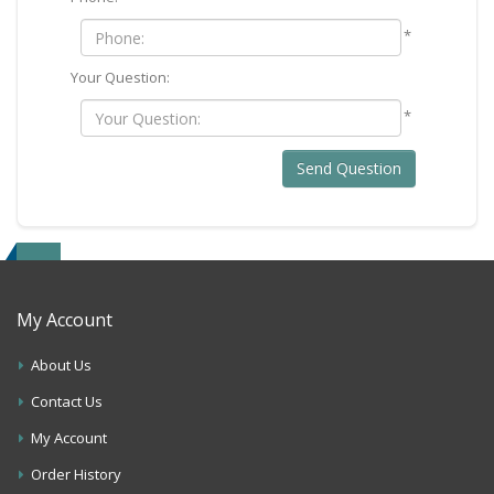
*
Your Question:
*
Send Question
My Account
About Us
Contact Us
My Account
Order History