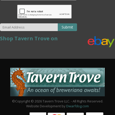
Submit
Shop Tavern Trove on
©Copyright © 2026 Tavern Trove LLC. - All Rights Reserved.
Website Development by
Dwarfdog.com