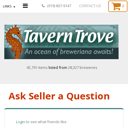
0
(919) 807-9147
CONTACT US
LINKS
45,791 items
listed from
28,327 breweries
Ask Seller a Question
Login
to see what friends like