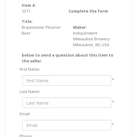
Item #:
3317
Complete the form
Title:
Braumeister Pilsener
Maker:
Beer
Independent
Milwaukee Brewery
Milwaukee, WI, USA
below to send a question about this item to
the seller.
First Name:
*
Last Name:
*
Email:
*
Phone: