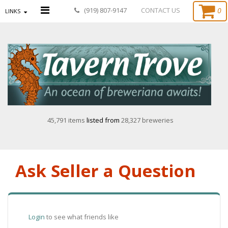
0
(919) 807-9147
CONTACT US
LINKS
45,791 items
listed from
28,327 breweries
Ask Seller a Question
Login
to see what friends like