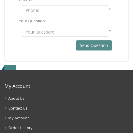
*
Your Question:
*
Send Question
My Account
About Us
Contact Us
My Account
Order History