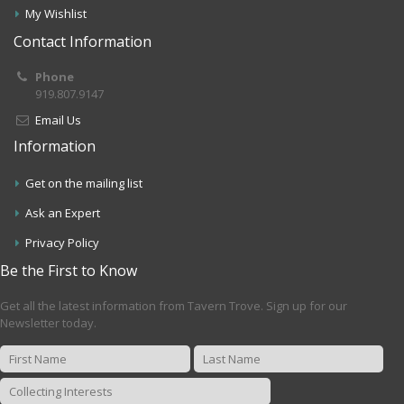
My Wishlist
Contact Information
Phone
919.807.9147
Email Us
Information
Get on the mailing list
Ask an Expert
Privacy Policy
Be the First to Know
Get all the latest information from Tavern Trove. Sign up for our
Newsletter today.