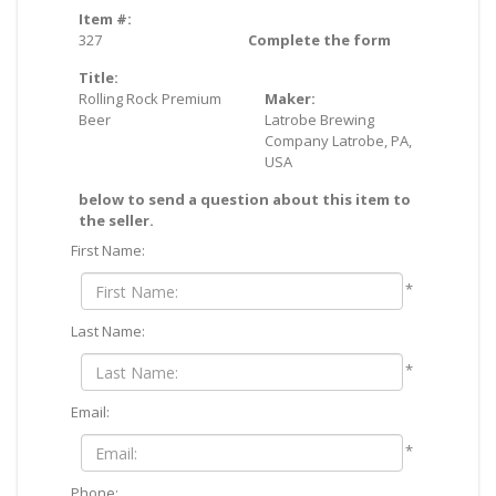
Item #:
327
Complete the form
Title:
Rolling Rock Premium
Maker:
Beer
Latrobe Brewing
Company Latrobe, PA,
USA
below to send a question about this item to
the seller.
First Name:
*
Last Name:
*
Email:
*
Phone: