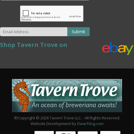
Submit
Shop Tavern Trove on
©Copyright © 2026 Tavern Trove LLC. - All Rights Reserved.
Website Development by
Dwarfdog.com