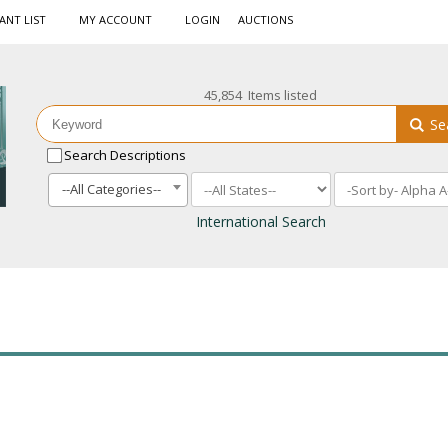
ANT LIST
MY ACCOUNT
LOGIN
AUCTIONS
45,854 Items listed
Se
Search Descriptions
--All Categories--
International Search