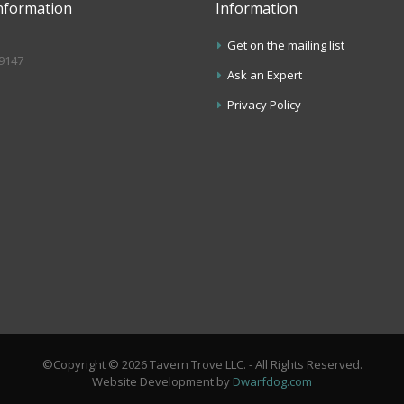
nformation
Information
Get on the mailing list
.9147
Ask an Expert
s
Privacy Policy
©Copyright © 2026 Tavern Trove LLC. - All Rights Reserved.
Website Development by
Dwarfdog.com