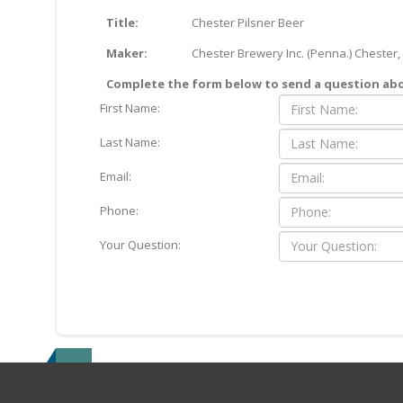
Title:
Chester Pilsner Beer
Maker:
Chester Brewery Inc. (Penna.) Chester,
Complete the form below to send a question abou
First Name:
Last Name:
Email:
Phone:
Your Question: