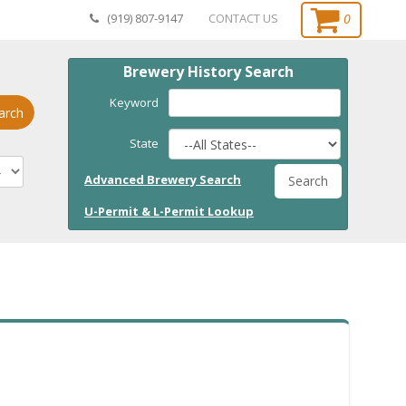
0
(919) 807-9147
CONTACT US
Brewery History Search
Keyword
arch
State
Advanced Brewery Search
Search
U-Permit & L-Permit Lookup