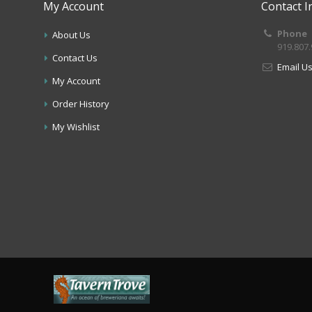
My Account
Contact I
Phone
About Us
919.807
Contact Us
Email U
My Account
Order History
My Wishlist