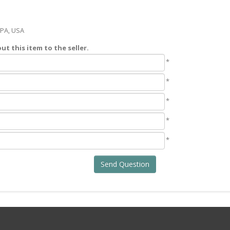
 PA, USA
t this item to the seller.
*
*
*
*
*
Send Question