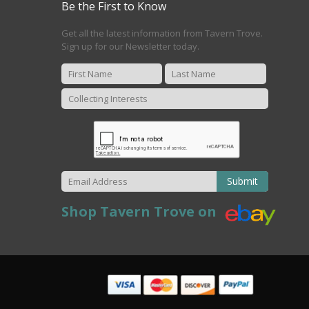
Be the First to Know
Get all the latest information from Tavern Trove.
Sign up for our Newsletter today.
Submit
Shop Tavern Trove on