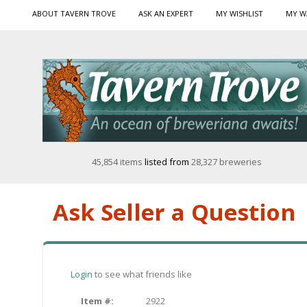
ABOUT TAVERN TROVE
ASK AN EXPERT
MY WISHLIST
MY W
45,854 items
listed from
28,327 breweries
Ask Seller a Question
Login
to see what friends like
Item #:
2922