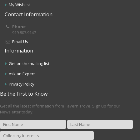
My Wishlist
Contact Information
Phone
919.807.9147
Email Us
Information
Get on the mailing list
Ask an Expert
Privacy Policy
Be the First to Know
Get all the latest information from Tavern Trove. Sign up for our
Newsletter today.