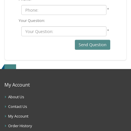
*
Your Question:
*
Send Question
My Account
About Us
Contact Us
My Account
Order History