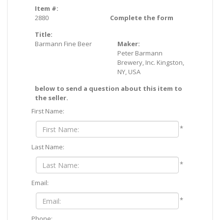
Item #:
2880
Complete the form
Title:
Barmann Fine Beer
Maker:
Peter Barmann
Brewery, Inc. Kingston,
NY, USA
below to send a question about this item to
the seller.
First Name:
*
Last Name:
*
Email:
*
Phone: