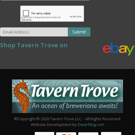
Submit
Shop Tavern Trove on
©Copyright © 2026 Tavern Trove LLC. - All Rights Reserved.
Website Development by
Dwarfdog.com