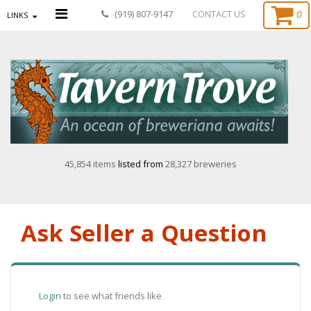
0
(919) 807-9147
CONTACT US
LINKS
45,854 items
listed from
28,327 breweries
Ask Seller a Question
Login
to see what friends like