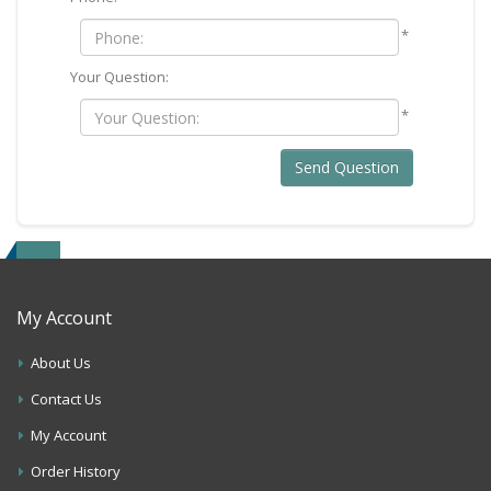
*
Your Question:
*
Send Question
My Account
About Us
Contact Us
My Account
Order History