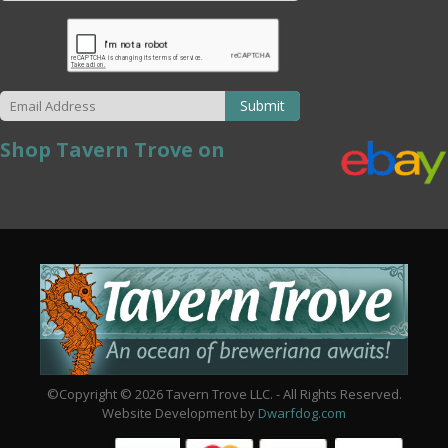
Submit
Shop Tavern Trove on
©Copyright © 2026 Tavern Trove LLC. - All Rights Reserved.
Website Development by
Dwarfdog.com