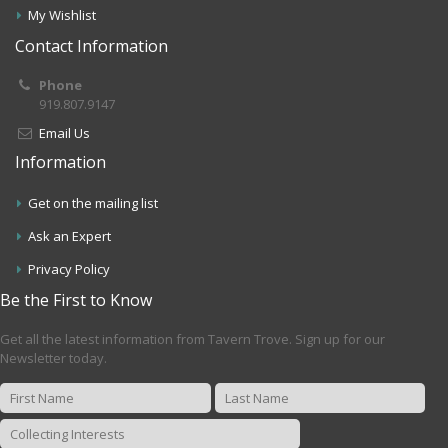
My Wishlist
Contact Information
Phone
919.807.9147
Email Us
Information
Get on the mailing list
Ask an Expert
Privacy Policy
Be the First to Know
Get all the latest information from Tavern Trove. Sign up for our
Newsletter today.