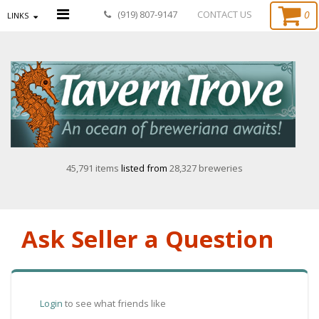
0
(919) 807-9147
CONTACT US
LINKS
45,791 items
listed from
28,327 breweries
Ask Seller a Question
Login
to see what friends like