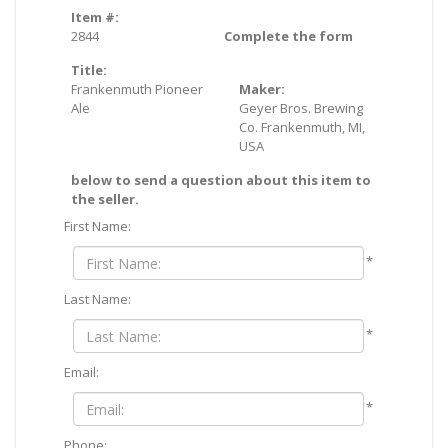
Item #:
2844
Complete the form
Title:
Frankenmuth Pioneer
Maker:
Ale
Geyer Bros. Brewing
Co. Frankenmuth, MI,
USA
below to send a question about this item to
the seller.
First Name:
*
Last Name:
*
Email:
*
Phone: