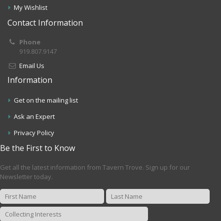
My Wishlist
Contact Information
Phone
919.807.9147
Email Us
Information
Get on the mailing list
Ask an Expert
Privacy Policy
Be the First to Know
Get all the latest information from Tavern Trove. Sign up for our
Newsletter today.