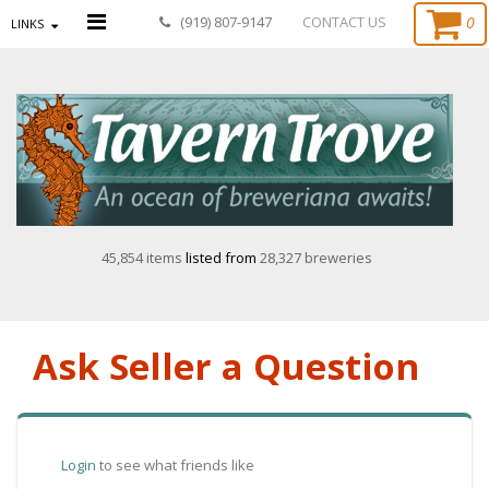
0
(919) 807-9147
CONTACT US
LINKS
45,854 items
listed from
28,327 breweries
Ask Seller a Question
Login
to see what friends like