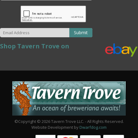
Submit
Shop Tavern Trove on
©Copyright © 2026 Tavern Trove LLC. - All Rights Reserved.
Website Development by
Dwarfdog.com