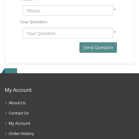
*
Your Question:
*
Send Question
My Account
About Us
Contact Us
My Account
Order History