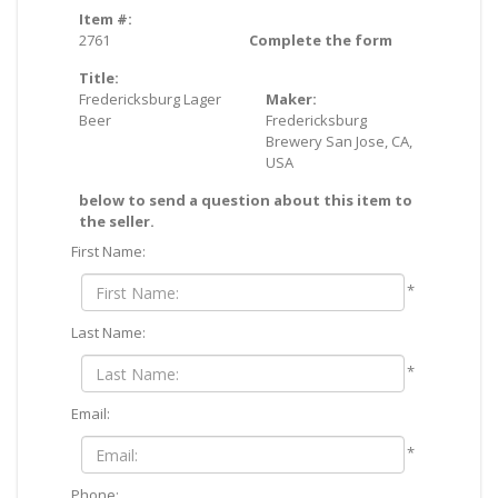
Item #:
2761
Complete the form
Title:
Fredericksburg Lager
Maker:
Beer
Fredericksburg
Brewery San Jose, CA,
USA
below to send a question about this item to
the seller.
First Name:
*
Last Name:
*
Email:
*
Phone: