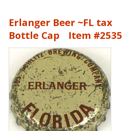
Erlanger Beer ~FL tax
Bottle Cap
Item #2535