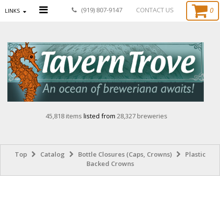
0
(919) 807-9147
CONTACT US
LINKS
45,818 items
listed from
28,327 breweries
Top
Catalog
Bottle Closures (Caps, Crowns)
Plastic
Backed Crowns