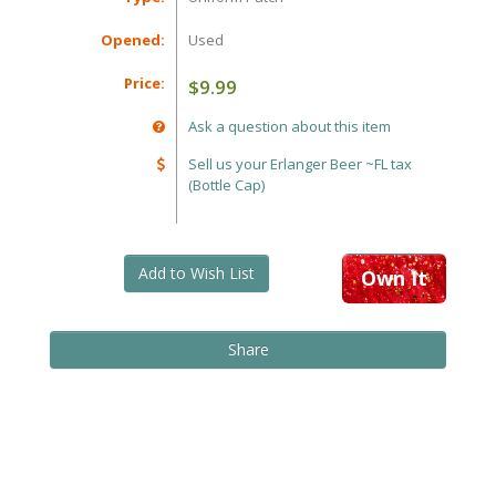
Opened:
Used
Price:
$9.99
Ask a question about this item
Sell us your Erlanger Beer ~FL tax
(Bottle Cap)
Add to Wish List
Own It
Share