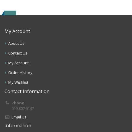
My Account
About Us
Contact Us
My Account
Order History
My Wishlist
Contact Information
Phone
919.807.9147
Email Us
Information