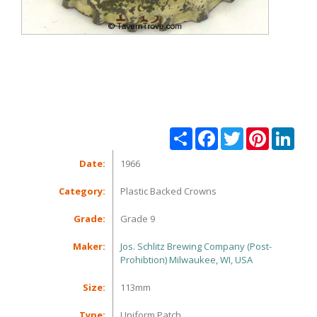
Share
Facebook
Twitter
Pinterest
Linke
Date:
1966
Category:
Plastic Backed Crowns
Grade:
Grade 9
Maker:
Jos. Schlitz Brewing Company (Post-
Prohibtion) Milwaukee, WI, USA
Size:
113mm
Type:
Uniform Patch