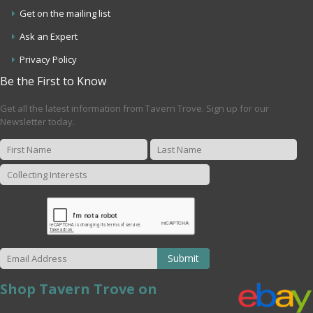
Get on the mailing list
Ask an Expert
Privacy Policy
Be the First to Know
Get all the latest information from Tavern Trove. Sign up for our
Newsletter today.
Submit
Shop Tavern Trove on