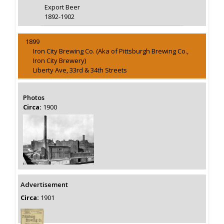
Export Beer
1892-1902
1899
Iron City Brewing Co. (Aka of Pittsburgh Brewing Co.,
Iron City Brewery)
Liberty Ave, 33rd & 34th Streets
Photos
Circa:
1900
Advertisement
Circa:
1901