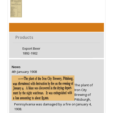
Products
Export Beer
1892-1902
News
4th January 1908
The plant of
Iron City
Brewing of
Pittsburgh,
Pennsylvania was damaged by a fire on January 4,
1908.