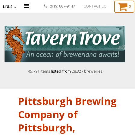
0
(919) 807-9147
CONTACT US
LINKS
45,791 items
listed from
28,327 breweries
Pittsburgh Brewing
Company of
Pittsburgh,