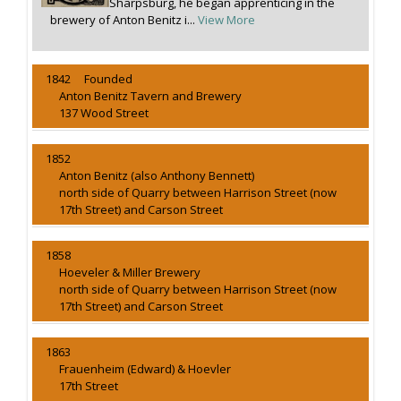
Sharpsburg, he began apprenticing in the
brewery of Anton Benitz i...
View More
1842 Founded
Anton Benitz Tavern and Brewery
137 Wood Street
1852
Anton Benitz (also Anthony Bennett)
north side of Quarry between Harrison Street (now
17th Street) and Carson Street
1858
Hoeveler & Miller Brewery
north side of Quarry between Harrison Street (now
17th Street) and Carson Street
1863
Frauenheim (Edward) & Hoevler
17th Street