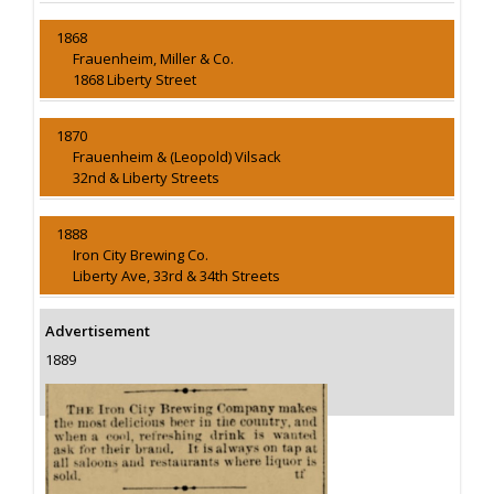
1868
Frauenheim, Miller & Co.
1868 Liberty Street
1870
Frauenheim & (Leopold) Vilsack
32nd & Liberty Streets
1888
Iron City Brewing Co.
Liberty Ave, 33rd & 34th Streets
Advertisement
1889