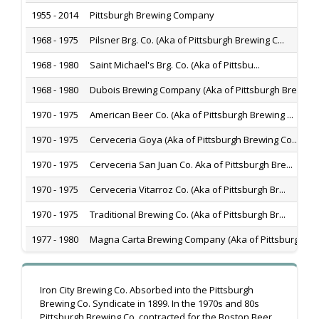
1955 - 2014
Pittsburgh Brewing Company
1968 - 1975
Pilsner Brg. Co. (Aka of Pittsburgh Brewing C...
1968 - 1980
Saint Michael's Brg. Co. (Aka of Pittsbu...
1968 - 1980
Dubois Brewing Company (Aka of Pittsburgh Bre...
1970 - 1975
American Beer Co. (Aka of Pittsburgh Brewing ...
1970 - 1975
Cerveceria Goya (Aka of Pittsburgh Brewing Co...
1970 - 1975
Cerveceria San Juan Co. Aka of Pittsburgh Bre...
1970 - 1975
Cerveceria Vitarroz Co. (Aka of Pittsburgh Br...
1970 - 1975
Traditional Brewing Co. (Aka of Pittsburgh Br...
1977 - 1980
Magna Carta Brewing Company (Aka of Pittsburg...
Iron City Brewing Co. Absorbed into the Pittsburgh
Brewing Co. Syndicate in 1899. In the 1970s and 80s
Pittsburgh Brewing Co. contracted for the Boston Beer