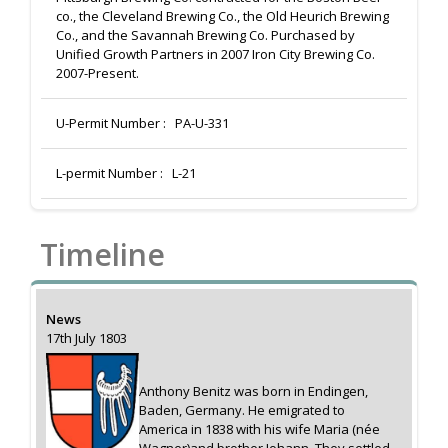
co., the Cleveland Brewing Co., the Old Heurich Brewing
Co., and the Savannah Brewing Co. Purchased by
Unified Growth Partners in 2007 Iron City Brewing Co.
2007-Present.
U-Permit Number :
PA-U-331
L-permit Number :
L-21
Timeline
News
17th July 1803
Anthony Benitz was born in Endingen,
Baden, Germany. He emigrated to
America in 1838 with his wife Maria (née