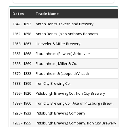
Dates
Trade Name
1842 - 1852
Anton Benitz Tavern and Brewery
1852 - 1858
Anton Benitz (also Anthony Bennett)
1858 - 1863
Hoeveler & Miller Brewery
1863 - 1868
Frauenheim (Edward) & Hoevler
1868 - 1869
Frauenheim, Miller & Co.
1870 - 1888
Frauenheim & (Leopold) Vilsack
1888 - 1899
Iron City Brewing Co.
1899 - 1920
Pittsburgh Brewing Co., Iron City Brewery
1899 - 1900
Iron City Brewing Co. (Aka of Pittsburgh Brew...
1920 - 1933
Pittsburgh Brewing Company
1933 - 1955
Pittsburgh Brewing Company, Iron City Brewery