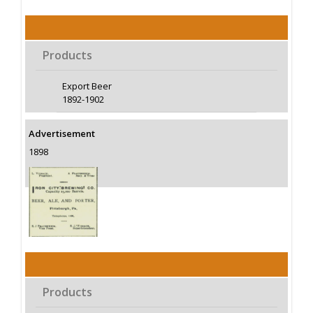
Products
Export Beer
1892-1902
Advertisement
1898
Products