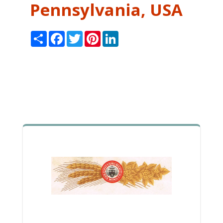
Pennsylvania, USA
Share
Facebook
Twitter
Pinterest
LinkedIn