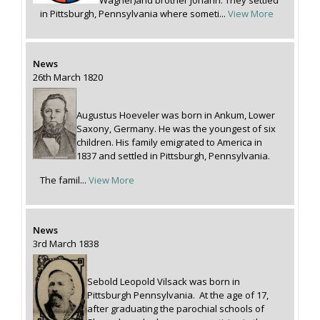
Wagner)and brother Johann. They settled
in Pittsburgh, Pennsylvania where someti...
View More
News
26th March 1820
Augustus Hoeveler was born in Ankum, Lower
Saxony, Germany. He was the youngest of six
children. His family emigrated to America in
1837 and settled in Pittsburgh, Pennsylvania.
The famil...
View More
News
3rd March 1838
Sebold Leopold Vilsack was born in
Pittsburgh Pennsylvania. At the age of 17,
after graduating the parochial schools of