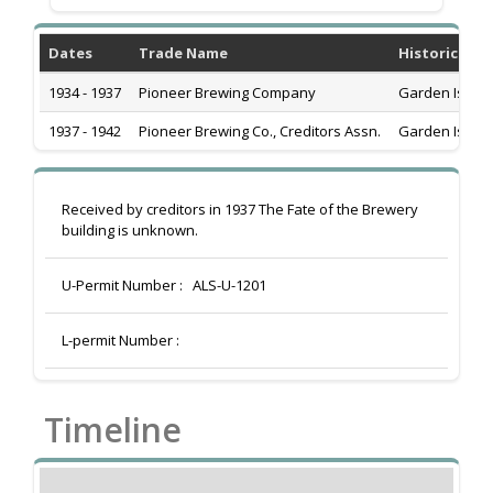
Dates
Trade Name
Historic Add
1934 - 1937
Pioneer Brewing Company
Garden Islan
1937 - 1942
Pioneer Brewing Co., Creditors Assn.
Garden Islan
Received by creditors in 1937 The Fate of the Brewery
building is unknown.
U-Permit Number :
ALS-U-1201
L-permit Number :
Timeline