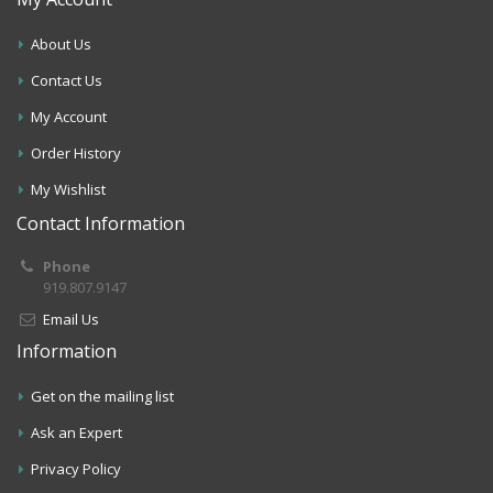
About Us
Contact Us
My Account
Order History
My Wishlist
Contact Information
Phone
919.807.9147
Email Us
Information
Get on the mailing list
Ask an Expert
Privacy Policy