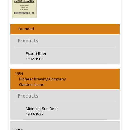
Founded
Products
Export Beer
1892-1902
1934
Pioneer Brewing Company
Garden Island
Products
Midnight Sun Beer
1934-1937
Logo