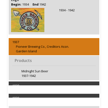
Begin:
1934
End
1942
1934 - 1942
1937
Pioneer Brewing Co., Creditors Assn.
Garden Island
Products
Midnight Sun Beer
1937-1942
1938
Capacity 2000 Barrels
1939
Capacity 2000 Barrels