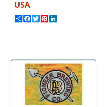
USA
Share
Facebook
Twitter
Pinterest
LinkedIn