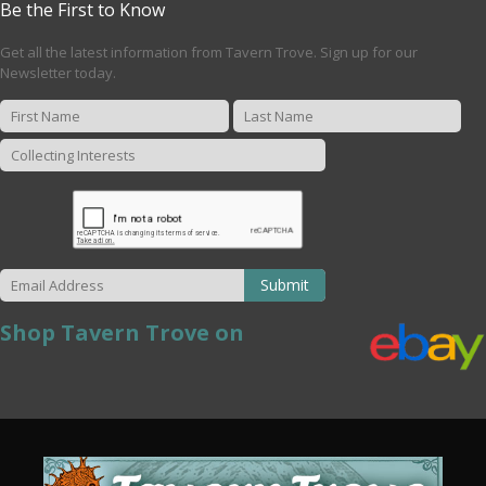
Be the First to Know
Get all the latest information from Tavern Trove. Sign up for our
Newsletter today.
Submit
Shop Tavern Trove on