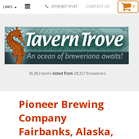
0
(919) 807-9147
CONTACT US
LINKS
45,853 items
listed from
28,327 breweries
Pioneer Brewing
Company
Fairbanks, Alaska,