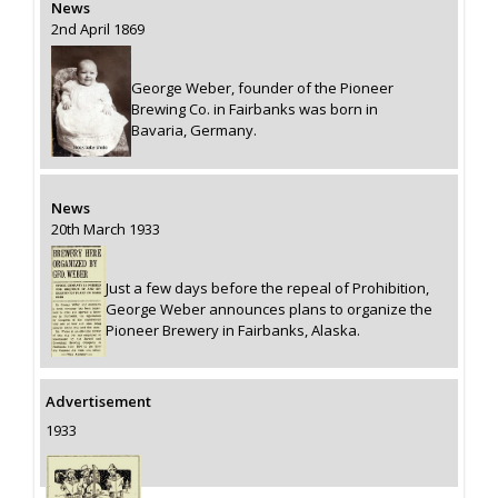
News
2nd April 1869
George Weber, founder of the Pioneer
Brewing Co. in Fairbanks was born in
Bavaria, Germany.
News
20th March 1933
Just a few days before the repeal of Prohibition,
George Weber announces plans to organize the
Pioneer Brewery in Fairbanks, Alaska.
Advertisement
1933