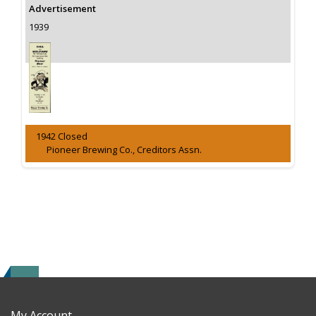
Advertisement
1939
1942 Closed
Pioneer Brewing Co., Creditors Assn.
My Account