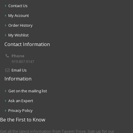
Contact Us
My Account
Order History
My Wishlist
Contact Information
Phone
919.807.9147
Email Us
Information
Get on the mailing list
Ask an Expert
Privacy Policy
Be the First to Know
Get all the latest information from Tavern Trove. Sign up for our