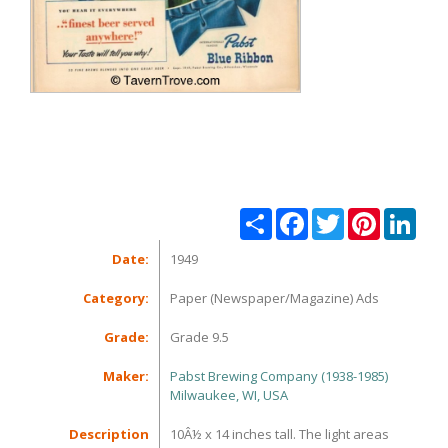
Share
Facebook
Twitter
Pinterest
Linke
Date:
1949
Category:
Paper (Newspaper/Magazine) Ads
Grade:
Grade 9.5
Maker:
Pabst Brewing Company (1938-1985)
Milwaukee, WI, USA
Description
10Â½ x 14 inches tall. The light areas