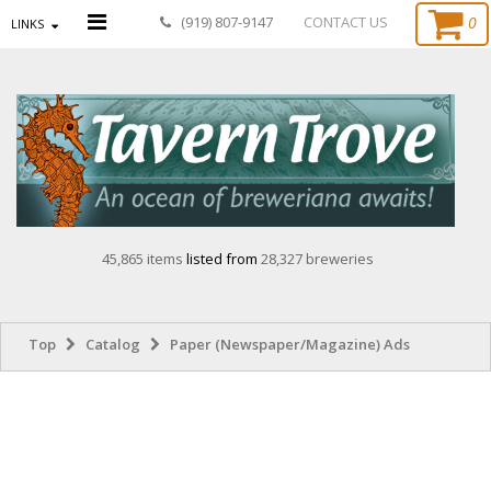
0
(919) 807-9147
CONTACT US
LINKS
45,865 items
listed from
28,327 breweries
Top
Catalog
Paper (Newspaper/Magazine) Ads