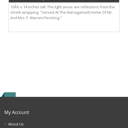
10Â½ x 14 inches tall. The light areas are reflections from the
shrink wrapping. "Served At The Narragansett Home Of Mr.
And Mrs. F. Warren Pershing."
My Account
About Us