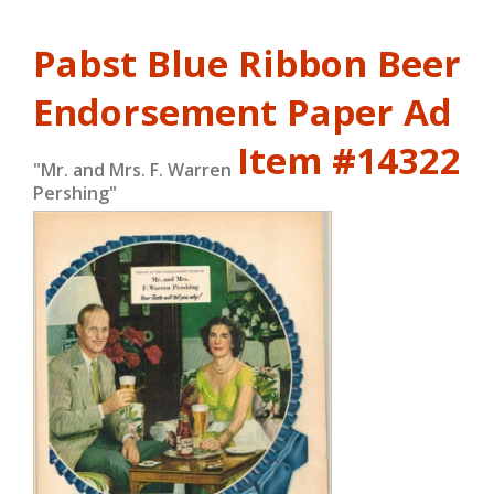
Pabst Blue Ribbon Beer
Endorsement Paper Ad
Item #14322
"Mr. and Mrs. F. Warren
Pershing"