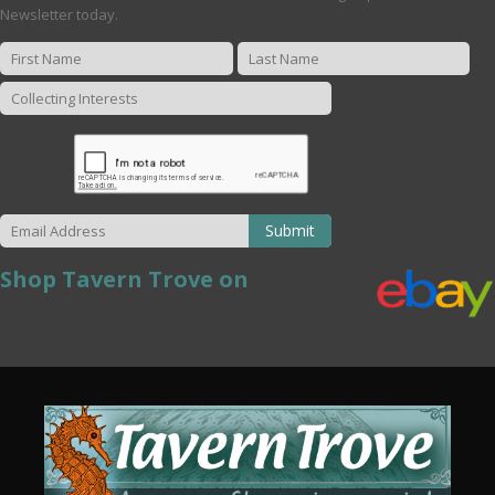
Newsletter today.
Submit
Shop Tavern Trove on