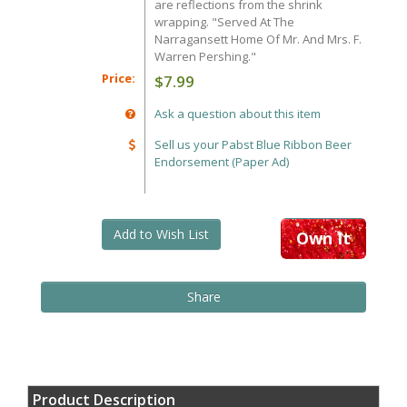
are reflections from the shrink
wrapping. "Served At The
Narragansett Home Of Mr. And Mrs. F.
Warren Pershing."
Price:
$7.99
Ask a question about this item
Sell us your Pabst Blue Ribbon Beer
Endorsement (Paper Ad)
Add to Wish List
Own It
Share
Product Description