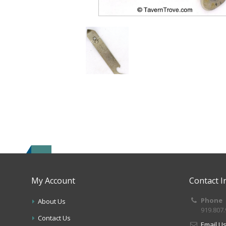
My Account
Contact I
Phone
About Us
919.807
Contact Us
Email U