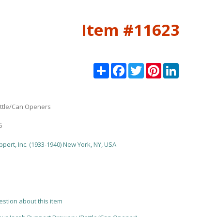
Item #11623
Share
Facebook
Twitter
Pinterest
LinkedIn
ttle/Can Openers
5
pert, Inc. (1933-1940) New York, NY, USA
estion about this item