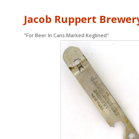
Jacob Ruppert Brewer
"For Beer In Cans Marked Keglined"