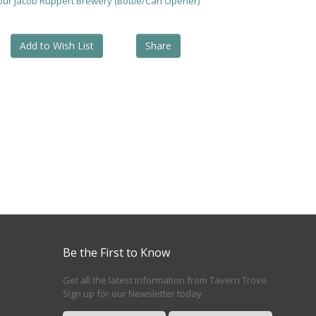
your Jacob Ruppert Brewery (Bottle/Can Opener)
Add to Wish List
Share
Be the First to Know
Get all the latest information from Tavern Trove.
Sign up for our Newsletter today.