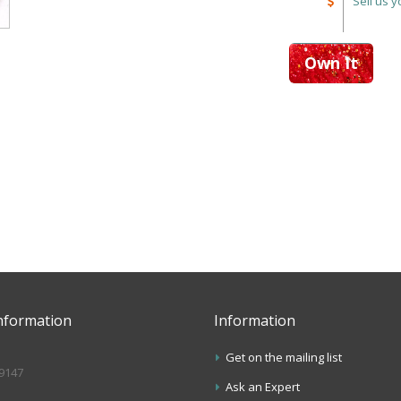
Sell us 
Own It
nformation
Information
Get on the mailing list
.9147
Ask an Expert
s