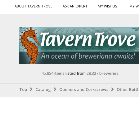
ABOUT TAVERN TROVE
ASK AN EXPERT
MY WISHLIST
MY W
45,854 items
listed from
28,327 breweries
Top
Catalog
Openers and Corkscrews
Other Bott