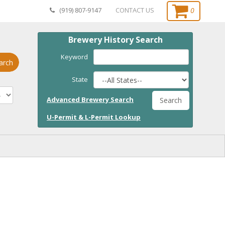
0
(919) 807-9147
CONTACT US
Brewery History Search
Keyword
arch
State
Advanced Brewery Search
Search
U-Permit & L-Permit Lookup