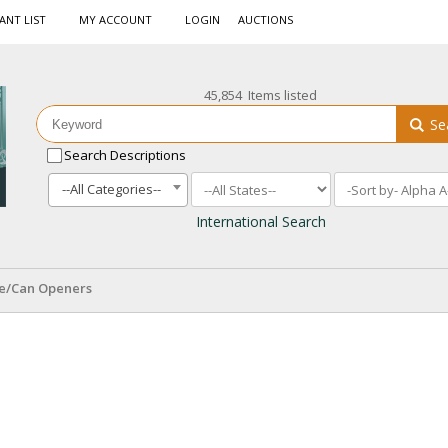
ANT LIST
MY ACCOUNT
LOGIN
AUCTIONS
45,854 Items listed
Se
Search Descriptions
--All Categories--
International Search
le/Can Openers