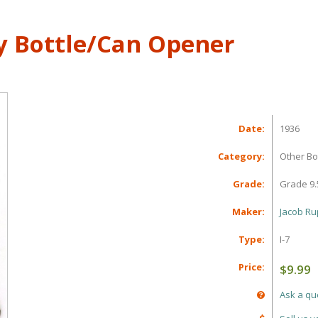
y Bottle/Can Opener
Date:
1936
Category:
Other Bo
Grade:
Grade 9.
Maker:
Jacob Rup
Type:
I-7
Price:
$9.99
Ask a qu