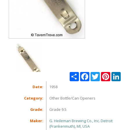
Share
Facebook
Twitter
Pinterest
Linke
Date:
1958
Category:
Other Bottle/Can Openers
Grade:
Grade 9.5
Maker:
G. Heileman Brewing Co., Inc. Detroit
(Frankenmuth), MI, USA