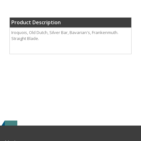
Product Description
Iroquois, Old Dutch, Silver Bar, Bavarian's, Frankenmuth.
Straight Blade.