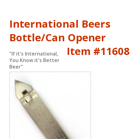
International Beers
Bottle/Can Opener
Item #11608
"If it's International,
You Know it's Better
Beer"