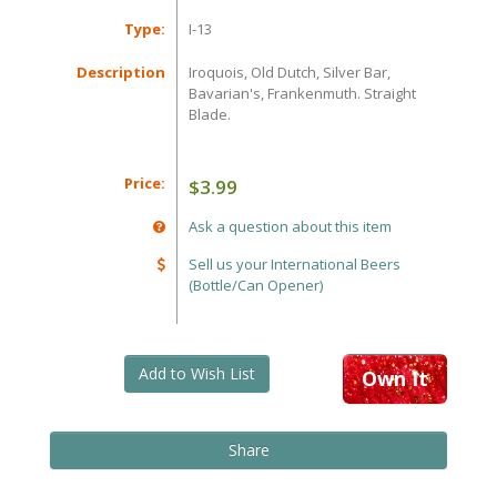
Type:
I-13
Description
Iroquois, Old Dutch, Silver Bar,
Bavarian's, Frankenmuth. Straight
Blade.
Price:
$3.99
Ask a question about this item
Sell us your International Beers
(Bottle/Can Opener)
Add to Wish List
Own It
Share