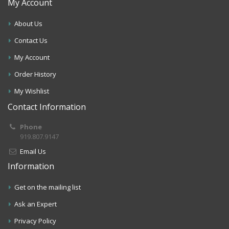
My Account
About Us
Contact Us
My Account
Order History
My Wishlist
Contact Information
Phone
919.807.9147
Email Us
Information
Get on the mailing list
Ask an Expert
Privacy Policy