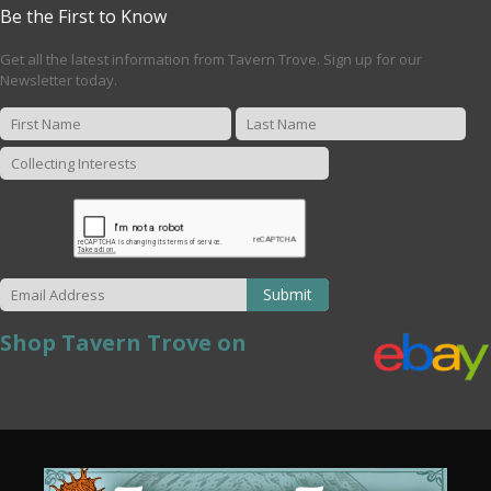
Be the First to Know
Get all the latest information from Tavern Trove. Sign up for our
Newsletter today.
Submit
Shop Tavern Trove on