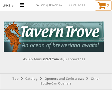
0
(919) 807-9147
CONTACT US
LINKS
45,865 items
listed from
28,327 breweries
Top
Catalog
Openers and Corkscrews
Other
Bottle/Can Openers