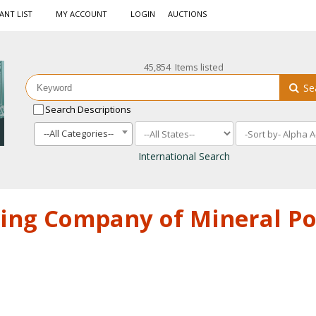
ANT LIST
MY ACCOUNT
LOGIN
AUCTIONS
45,854 Items listed
Se
Search Descriptions
--All Categories--
International Search
ing Company of Mineral Po