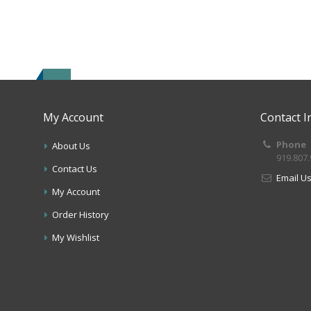
My Account
Contact I
Phone
About Us
919.807
Contact Us
Email U
My Account
Order History
My Wishlist