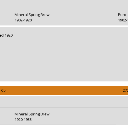
Mineral Spring Brew
Puro
1902-1920
1902-
nd
1920
 Co.
27
Mineral Spring Brew
1920-1933