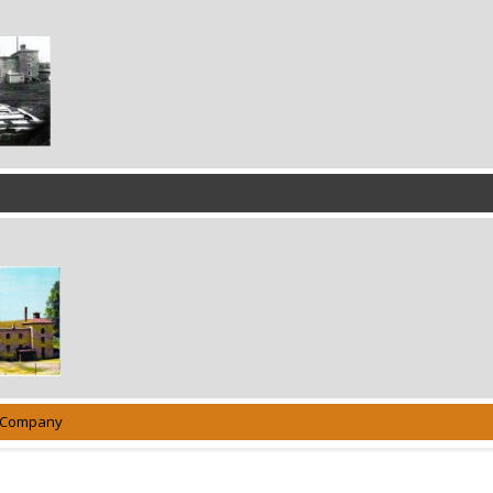
g Company