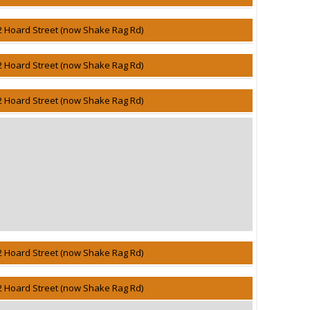
2 Hoard Street (now Shake Rag Rd)
2 Hoard Street (now Shake Rag Rd)
2 Hoard Street (now Shake Rag Rd)
2 Hoard Street (now Shake Rag Rd)
2 Hoard Street (now Shake Rag Rd)