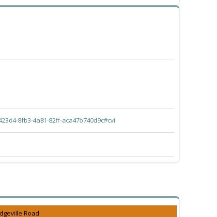
423d4-8fb3-4a81-82ff-aca47b740d9c#cvi
dgeville Road