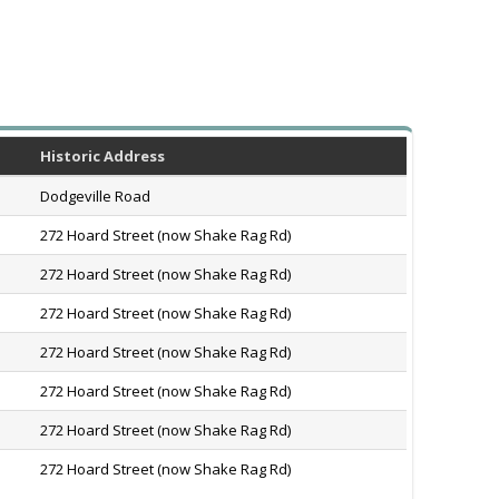
Historic Address
Dodgeville Road
272 Hoard Street (now Shake Rag Rd)
272 Hoard Street (now Shake Rag Rd)
272 Hoard Street (now Shake Rag Rd)
272 Hoard Street (now Shake Rag Rd)
272 Hoard Street (now Shake Rag Rd)
272 Hoard Street (now Shake Rag Rd)
272 Hoard Street (now Shake Rag Rd)