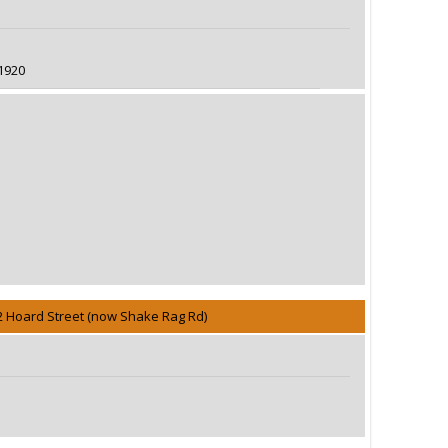
1920
2 Hoard Street (now Shake Rag Rd)