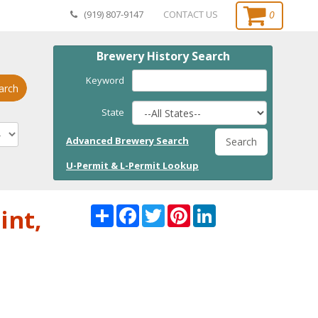
0
(919) 807-9147
CONTACT US
Brewery History Search
Keyword
arch
State
Advanced Brewery Search
Search
U-Permit & L-Permit Lookup
Share
Facebook
Twitter
Pinterest
LinkedI
int,