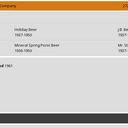
g Company
27
Holiday Beer
J.B. B
1937-1950
1937-
Mineral Spring Picnic Beer
Mr. S
1936-1950
1937-
nd
1961