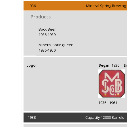
1936
Mineral Spring Brewin
Products
Bock Beer
1936-1939
Mineral Spring Beer
1936-1950
Logo
Begin:
1936
E
1936 - 1961
1938
Capacity 12000 Barrels