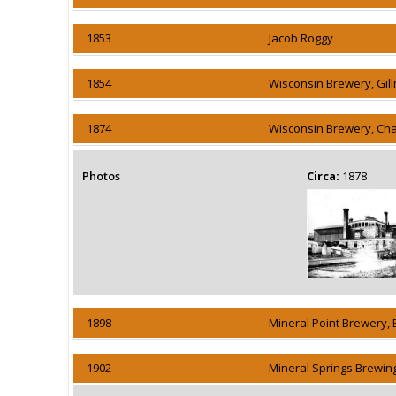
1853
Jacob Roggy
1854
Wisconsin Brewery, Gil
1874
Wisconsin Brewery, Cha
Photos
Circa:
1878
1898
Mineral Point Brewery, 
1902
Mineral Springs Brewin