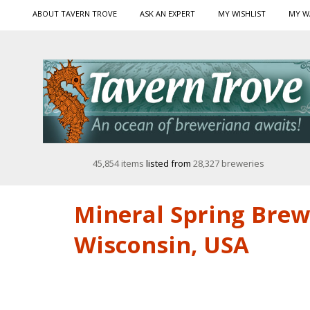
ABOUT TAVERN TROVE
ASK AN EXPERT
MY WISHLIST
MY W
45,854 items
listed from
28,327 breweries
Mineral Spring Brew
Wisconsin, USA