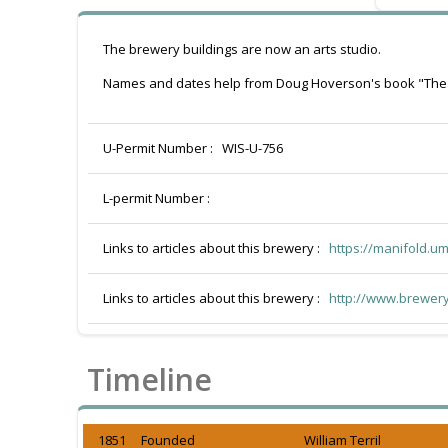
The brewery buildings are now an arts studio.
Names and dates help from Doug Hoverson's book "The
U-Permit Number :
WIS-U-756
L-permit Number :
Links to articles about this brewery :
https://manifold.u
Links to articles about this brewery :
http://www.brewery
Timeline
1851 Founded
William Terril