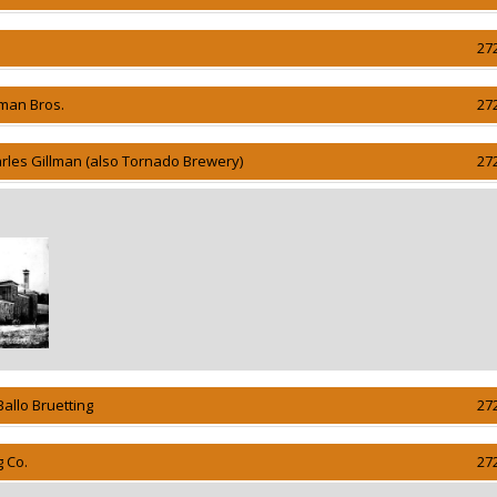
27
lman Bros.
27
rles Gillman (also Tornado Brewery)
27
Ballo Bruetting
27
g Co.
27