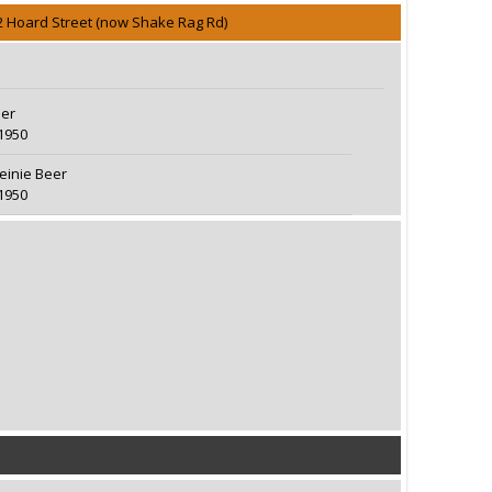
2 Hoard Street (now Shake Rag Rd)
eer
1950
teinie Beer
1950