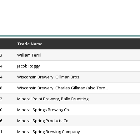
Trade Name
53
William Terril
54
Jacob Roggy
74
Wisconsin Brewery, Gillman Bros.
98
Wisconsin Brewery, Charles Gillman (also Torn...
02
Mineral Point Brewery, Ballo Bruetting
20
Mineral Springs Brewing Co.
36
Mineral Spring Products Co.
61
Mineral Spring Brewing Company