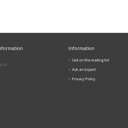
nformation
Information
Get on the mailing list
.9147
Ask an Expert
s
Privacy Policy