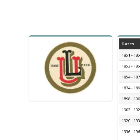
Dates
1851 - 18
1853 - 18
1854 - 18
1874 - 18
1898 - 19
1902 - 19
1920 - 19
1936 - 19