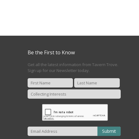
Be the First to Know
Get all the latest information from Tavern Trove.
Sign up for our Newsletter today.
Submit