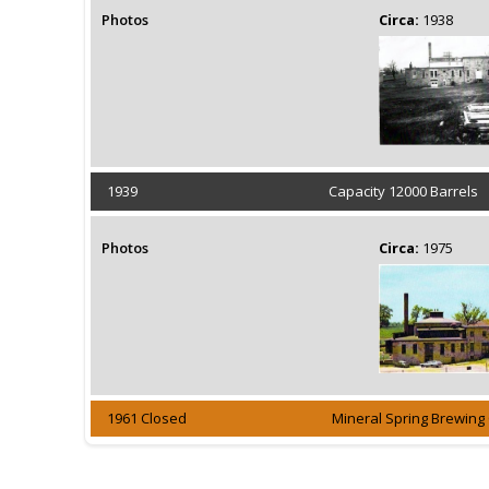
Photos
Circa:
1938
1939
Capacity 12000 Barrels
Photos
Circa:
1975
1961 Closed
Mineral Spring Brewin