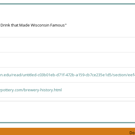
 Drink that Made Wisconsin Famous"
mn.edu/read/untitled-c03b01eb-d71f-472b-a159-cb7ce235e1d5/section/eef
pottery.com/brewery-history.html
Do