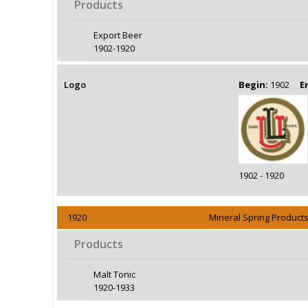
Products
Export Beer
1902-1920
Logo
Begin:
1902
E
1902 - 1920
1920
Mineral Spring Products
Products
Malt Tonic
1920-1933