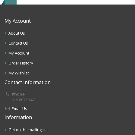
My Account
About Us
Contact Us
My Account
Order History
My Wishlist
Contact Information
Phone
919.807.9147
Email Us
Information
Get on the mailing list