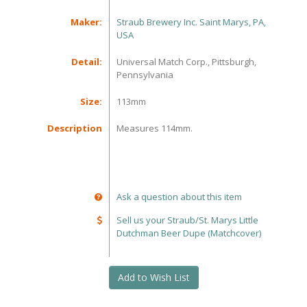
Maker:
Straub Brewery Inc. Saint Marys, PA,
USA
Detail:
Universal Match Corp., Pittsburgh,
Pennsylvania
Size:
113mm
Description
Measures 114mm.
Ask a question about this item
Sell us your Straub/St. Marys Little
Dutchman Beer Dupe (Matchcover)
Add to Wish List