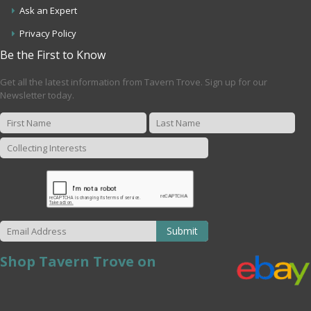
Ask an Expert
Privacy Policy
Be the First to Know
Get all the latest information from Tavern Trove. Sign up for our
Newsletter today.
Submit
Shop Tavern Trove on