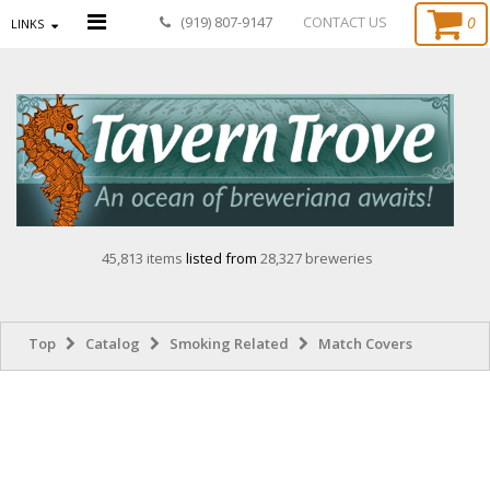
0
(919) 807-9147
CONTACT US
LINKS
45,813 items
listed from
28,327 breweries
Top
Catalog
Smoking Related
Match Covers