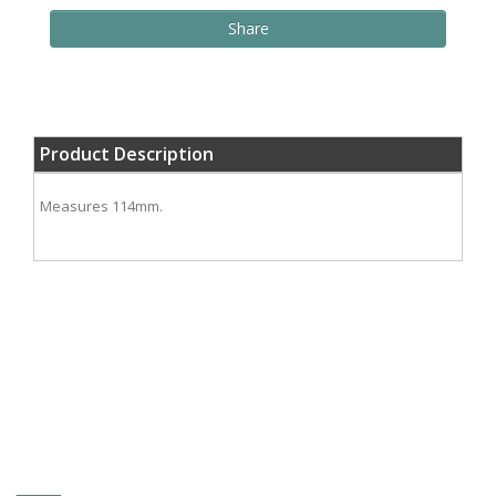
Share
Product Description
Measures 114mm.