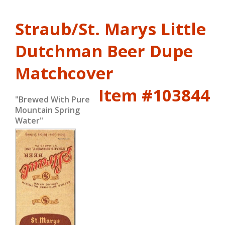
Straub/St. Marys Little
Dutchman Beer Dupe
Matchcover
Item #103844
"Brewed With Pure
Mountain Spring
Water"