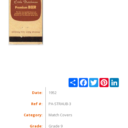
Share
Facebook
Twitter
Pinterest
Linke
Date:
1952
Ref #:
PA-STRAUB-3
Category:
Match Covers
Grade:
Grade 9