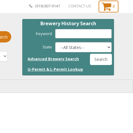
0
(919) 807-9147
CONTACT US
Brewery History Search
Keyword
arch
State
Advanced Brewery Search
Search
U-Permit & L-Permit Lookup