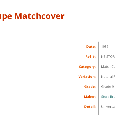
upe Matchcover
Date:
1936
Ref #:
NE-STOR
Category:
Match C
Variation:
Natural 
Grade:
Grade 9
Maker:
Storz B
Detail:
Universa