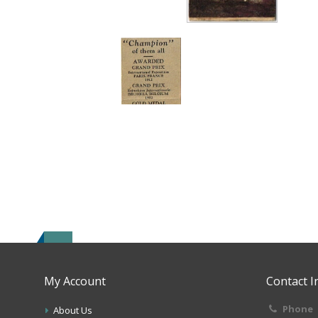
My Account
Contact I
Phone
About Us