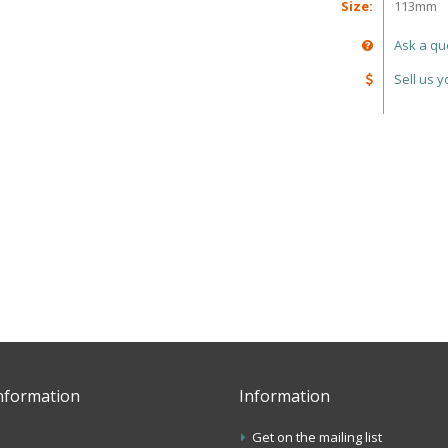
Size:
113mm
Ask a qu
Sell us 
nformation
Information
Get on the mailing list