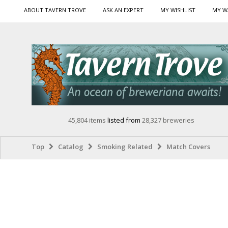
ABOUT TAVERN TROVE
ASK AN EXPERT
MY WISHLIST
MY W
45,804 items
listed from
28,327 breweries
Top
Catalog
Smoking Related
Match Covers