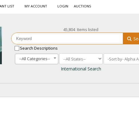
ANT LIST
MY ACCOUNT
LOGIN
AUCTIONS
45,804 Items listed
Se
Search Descriptions
--All Categories--
International Search