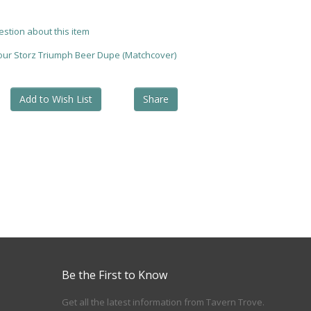
estion about this item
your Storz Triumph Beer Dupe (Matchcover)
Add to Wish List
Share
Be the First to Know
Get all the latest information from Tavern Trove.