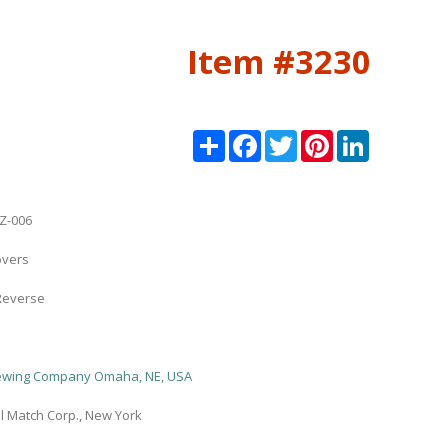
Item #3230
Share
Facebook
Twitter
Pinterest
LinkedIn
Z-006
overs
Reverse
rewing Company Omaha, NE, USA
l Match Corp., New York