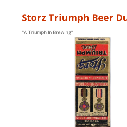
Storz Triumph Beer D
"A Triumph In Brewing"